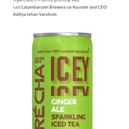
said
Latambarcem Brewers co-founder and CEO
Aditya Ishan Varshnei.