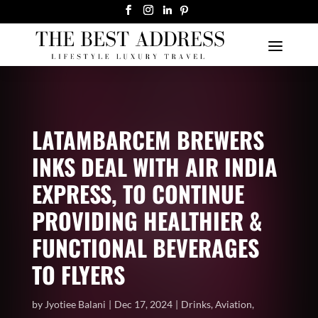
LATAMBARCEM BREWERS
INKS DEAL WITH AIR INDIA
EXPRESS, TO CONTINUE
PROVIDING HEALTHIER &
FUNCTIONAL BEVERAGES
TO FLYERS
by
Jyotiee Balani
Dec 17, 2024
Drinks
,
Aviation
,