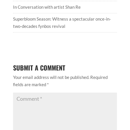
In Conversation with artist Shan Re
Superbloom Season: Witness a spectacular once-in-
two-decades fynbos revival
SUBMIT A COMMENT
Your email address will not be published.
Required
fields are marked
*