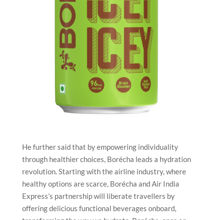
He further said that by empowering individuality
through healthier choices, Borécha leads a hydration
revolution. Starting with the airline industry, where
healthy options are scarce, Borécha and Air India
Express’s partnership will liberate travellers by
offering delicious functional beverages onboard,