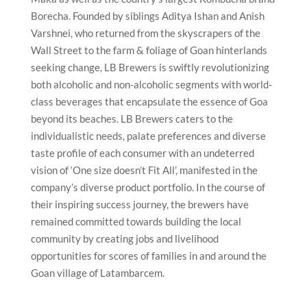
Borecha. Founded by siblings Aditya Ishan and Anish
Varshnei, who returned from the skyscrapers of the
Wall Street to the farm & foliage of Goan hinterlands
seeking change, LB Brewers is swiftly revolutionizing
both alcoholic and non-alcoholic segments with world-
class beverages that encapsulate the essence of Goa
beyond its beaches. LB Brewers caters to the
individualistic needs, palate preferences and diverse
taste profile of each consumer with an undeterred
vision of ‘One size doesn’t Fit All’, manifested in the
company’s diverse product portfolio. In the course of
their inspiring success journey, the brewers have
remained committed towards building the local
community by creating jobs and livelihood
opportunities for scores of families in and around the
Goan village of Latambarcem.