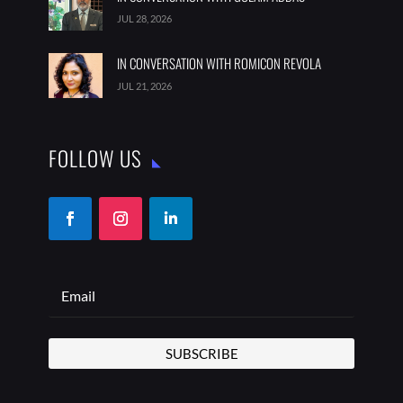
JUL 28, 2026
IN CONVERSATION WITH ROMICON REVOLA
JUL 21, 2026
FOLLOW US
SUBSCRIBE