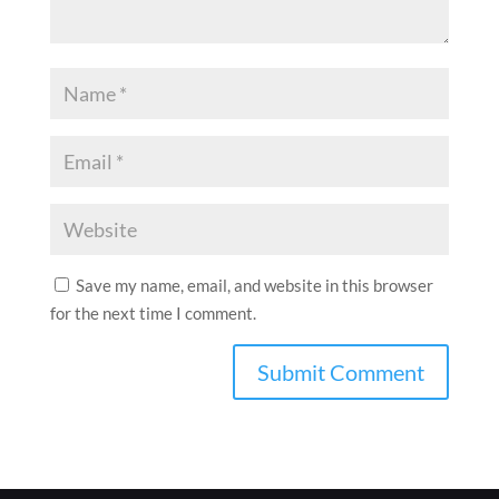
Save my name, email, and website in this browser
for the next time I comment.