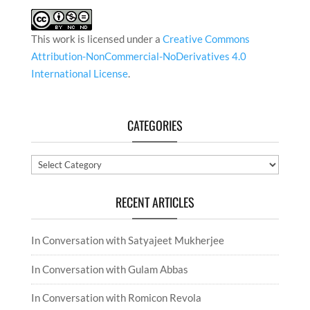
This work is licensed under a
Creative Commons
Attribution-NonCommercial-NoDerivatives 4.0
International License
.
CATEGORIES
Categories
RECENT ARTICLES
In Conversation with Satyajeet Mukherjee
In Conversation with Gulam Abbas
In Conversation with Romicon Revola