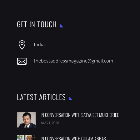
GET IN TOUCH

India

thebestaddressmagazine@gmail.com
LATEST ARTICLES
IN CONVERSATION WITH SATYAJEET MUKHERJEE
AUG 1, 2026
IN CONVERSATION WITH GULAM ABBAS