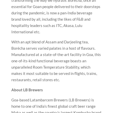
transforming the way we hydrate. Borécha, once an
essential for Goan people delivered to their doorsteps
during the pandemic, is now a pan-India beverage
brand loved by all, including the likes of F&B and
hospitality leaders such as ITC, Akasa, Lulu
International etc.
With an apt blend of Assam and Darjeeling tea,
Borécha serves varied palates in a host of flavours.
Manufactured at a state-of-the-art facility in Goa, this
one-of-its-kind functional beverage boasts an
unparalleled Room Temperature Stability, which
makes it most suitable to be served in flights, trains,
restaurants, retail stores etc.
About LB Brewers
Goa-based Latambarcem Brewers (LB Brewers) is
home to one of India’s finest global craft beer range
Maka as well as the country’s largest Kombucha brand