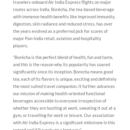
travelers onboard Air India Express flights on major
routes across India. Borécha, the tea-based beverage
with immense health benefits like improved immunity,
digestion, skin radiance and reduced stress, has over
the years evolved as a preferred pick for scores of
major Pan-India retail, aviation and hospitality
players.
“Borécha is the perfect blend of health, fun and taste,
and this is the reason why its popularity has soared
significantly since its inception. Borecha means good
tea, each of its flavors is unique, exciting and definitely
the most suited travel companion. It further advances
our mission of making health-oriented functional
beverages accessible to everyone irrespective of
whether they are hustling at work, sweating it out at a
gym, or travelling for work or leisure. Our association
with Air India Express is a significant milestone in this
regard and it’ll surely go a long way,”