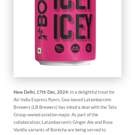
New Delhi, 17th Dec, 2024:
In a delightful treat for
Air India Express flyers, Goa-based Latambarcem
Brewers (LB Brewers) has inked a deal with the Tata
Group-owned aviation major. As part of the
collaboration, Latambarcem’s Ginger Ale and Rose
Vanilla variants of Borécha are being served to