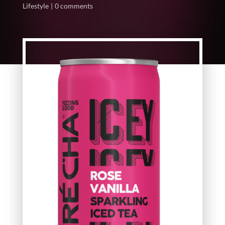
Lifestyle
0 comments