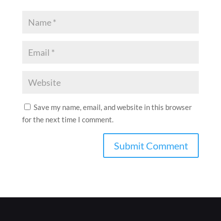
Save my name, email, and website in this browser
for the next time I comment.