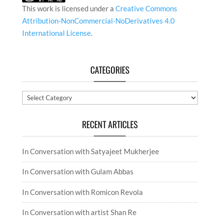
This work is licensed under a
Creative Commons
Attribution-NonCommercial-NoDerivatives 4.0
International License
.
CATEGORIES
Categories
RECENT ARTICLES
In Conversation with Satyajeet Mukherjee
In Conversation with Gulam Abbas
In Conversation with Romicon Revola
In Conversation with artist Shan Re