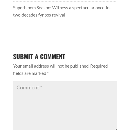
Superbloom Season: Witness a spectacular once-in-
two-decades fynbos revival
SUBMIT A COMMENT
Your email address will not be published.
Required
fields are marked
*