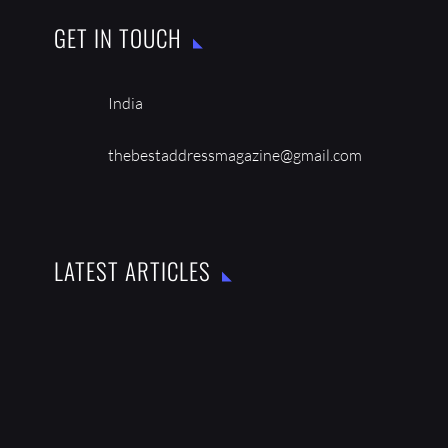
GET IN TOUCH
India
thebestaddressmagazine@gmail.com
LATEST ARTICLES