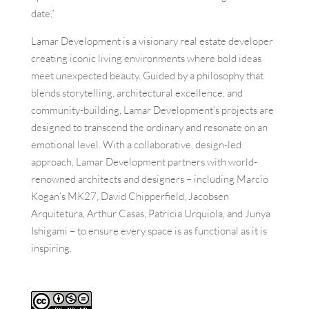
date.”
Lamar Development is a visionary real estate developer
creating iconic living environments where bold ideas
meet unexpected beauty. Guided by a philosophy that
blends storytelling, architectural excellence, and
community-building, Lamar Development’s projects are
designed to transcend the ordinary and resonate on an
emotional level. With a collaborative, design-led
approach, Lamar Development partners with world-
renowned architects and designers – including Marcio
Kogan’s MK27, David Chipperfield, Jacobsen
Arquitetura, Arthur Casas, Patricia Urquiola, and Junya
Ishigami – to ensure every space is as functional as it is
inspiring.