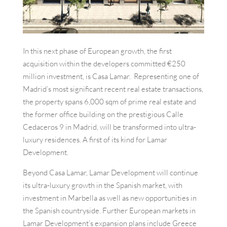
In this next phase of European growth, the first
acquisition within the developers committed €250
million investment, is Casa Lamar. Representing one of
Madrid’s most significant recent real estate transactions,
the property spans 6,000 sqm of prime real estate and
the former office building on the prestigious Calle
Cedaceros 9 in Madrid, will be transformed into ultra-
luxury residences. A first of its kind for Lamar
Development.
Beyond Casa Lamar, Lamar Development will continue
its ultra-luxury growth in the Spanish market, with
investment in Marbella as well as new opportunities in
the Spanish countryside. Further European markets in
Lamar Development’s expansion plans include Greece