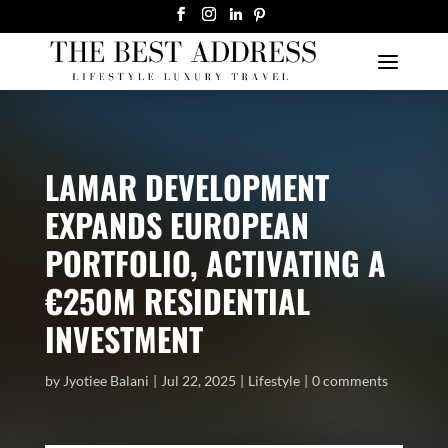
LAMAR DEVELOPMENT
EXPANDS EUROPEAN
PORTFOLIO, ACTIVATING A
€250M RESIDENTIAL
INVESTMENT
by
Jyotiee Balani
Jul 22, 2025
Lifestyle
0 comments