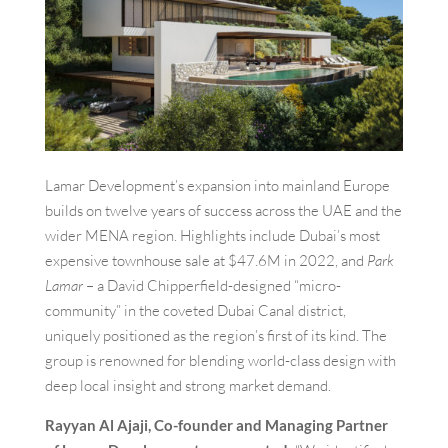
Lamar Development’s expansion into mainland Europe
builds on twelve years of success across the UAE and the
wider MENA region. Highlights include Dubai’s most
expensive townhouse sale at $47.6M in 2022, and
Park
Lamar
– a David Chipperfield-designed “micro-
community” in the coveted Dubai Canal district,
uniquely positioned as the region’s first of its kind. The
group is renowned for blending world-class design with
deep local insight and strong market demand.
Rayyan Al Ajaji, Co-founder and Managing Partner