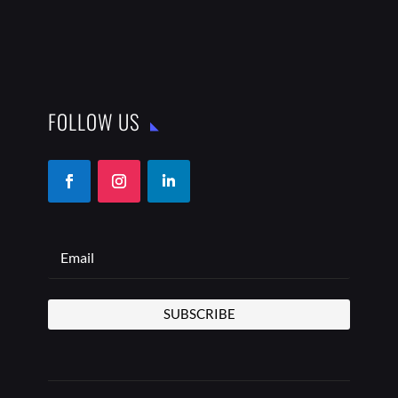
FOLLOW US
SUBSCRIBE