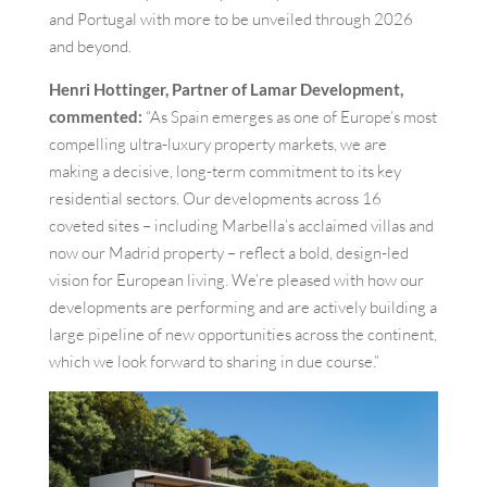
and Portugal with more to be unveiled through 2026
and beyond.
Henri Hottinger, Partner of Lamar Development,
commented:
“As Spain emerges as one of Europe’s most
compelling ultra-luxury property markets, we are
making a decisive, long-term commitment to its key
residential sectors. Our developments across 16
coveted sites – including Marbella’s acclaimed villas and
now our Madrid property – reflect a bold, design-led
vision for European living. We’re pleased with how our
developments are performing and are actively building a
large pipeline of new opportunities across the continent,
which we look forward to sharing in due course.”