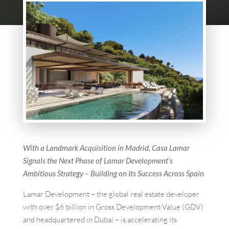
With a Landmark Acquisition in Madrid, Casa Lamar
Signals the Next Phase of Lamar Development’s
Ambitious Strategy – Building on Its Success Across Spain
Lamar Development – the global real estate developer
with over $6 billion in Gross Development Value (GDV)
and headquartered in Dubai – is accelerating its