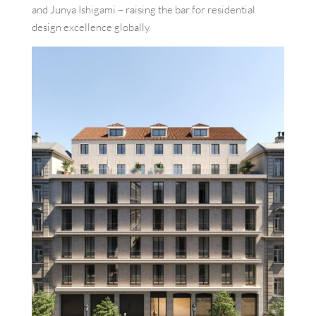
and Junya Ishigami – raising the bar for residential
design excellence globally.