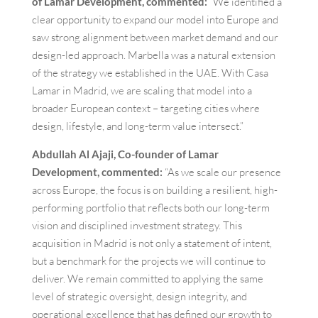
of Lamar Development, commented:
“We identified a
clear opportunity to expand our model into Europe and
saw strong alignment between market demand and our
design-led approach. Marbella was a natural extension
of the strategy we established in the UAE. With Casa
Lamar in Madrid, we are scaling that model into a
broader European context – targeting cities where
design, lifestyle, and long-term value intersect.”
Abdullah Al Ajaji, Co-founder of Lamar
Development, commented:
“As we scale our presence
across Europe, the focus is on building a resilient, high-
performing portfolio that reflects both our long-term
vision and disciplined investment strategy. This
acquisition in Madrid is not only a statement of intent,
but a benchmark for the projects we will continue to
deliver. We remain committed to applying the same
level of strategic oversight, design integrity, and
operational excellence that has defined our growth to