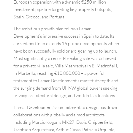
European expansion with a dynamic €250 million
investment pipeline targeting key property hotspots,
Spain, Greece, and Portugal.
The ambitious growth plan follows Lamar
Development’s impressive success in Spain to date. Its
current portfolio extends 16 prime developments which
have been successfully sold or are gearing up to launch.
Most significantly, a record-breaking sale was achieved
for a private villa sale, Villa Mashrabiya in El Madroñal I,
in Marbella, reaching €10,800,000 – a powerful
testament to Lamar Development’s market strength and
the surging demand from UHNW global buyers seeking
privacy, architectural design, and world-class locations.
Lamar Development’s commitment to design has drawn
collaborations with globally acclaimed architects
including Marcio Kogan’s MK27, David Chipperfield,
Jacobsen Arquitetura, Arthur Casas, Patricia Urquiola,