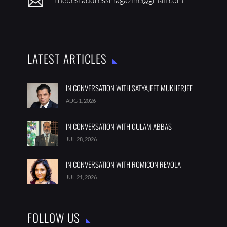

LATEST ARTICLES
IN CONVERSATION WITH SATYAJEET MUKHERJEE
AUG 1, 2026
IN CONVERSATION WITH GULAM ABBAS
JUL 28, 2026
IN CONVERSATION WITH ROMICON REVOLA
JUL 21, 2026
FOLLOW US