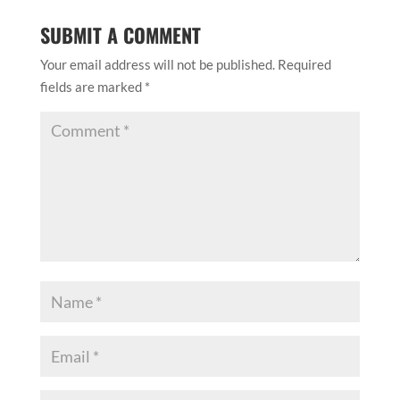
SUBMIT A COMMENT
Your email address will not be published.
Required
fields are marked
*