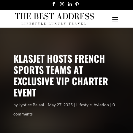
KLASJET HOSTS FRENCH
SPORTS TEAMS AT
EXCLUSIVE VIP CHARTER
EVENT
by
Jyotiee Balani
May 27, 2025
Lifestyle
,
Aviation
0
comments