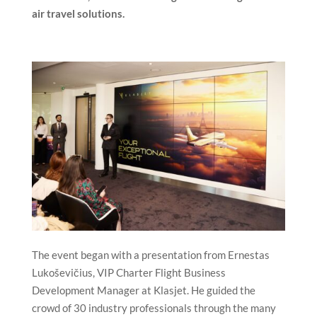
air travel solutions.
The event began with a presentation from Ernestas
Lukoševičius, VIP Charter Flight Business
Development Manager at Klasjet. He guided the
crowd of 30 industry professionals through the many