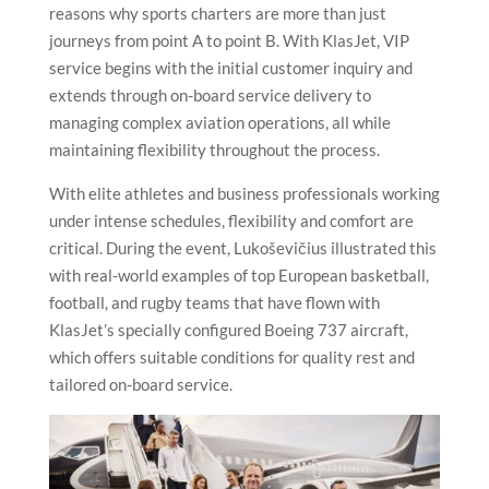
reasons why sports charters are more than just
journeys from point A to point B. With KlasJet, VIP
service begins with the initial customer inquiry and
extends through on-board service delivery to
managing complex aviation operations, all while
maintaining flexibility throughout the process.
With elite athletes and business professionals working
under intense schedules, flexibility and comfort are
critical. During the event, Lukoševičius illustrated this
with real-world examples of top European basketball,
football, and rugby teams that have flown with
KlasJet’s specially configured Boeing 737 aircraft,
which offers suitable conditions for quality rest and
tailored on-board service.