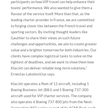
participants on how VIP travel can help enhance their
teams’ performance. We also wanted to give them a
flavour of the service itself. More than that, as the
leading charter provider in France, we are committed
to forging closer ties between the French travel and
sporting sectors. By inviting thought leaders like
Gauthier to share their views on such future
challenges and opportunities, we aim to create greater
value and a brighter tomorrow for both industries. Our
clients have complex logistical tasks to solve on the
tightest of deadlines, and we want to show them how
KlasJet can deliver reliable long-term solutions,”
Ernestas Lukoševičius says.
KlasJet operates a fleet of 12 aircraft, including 1
Boeing Business Jet (BBJ) and 5 Boeing 737-300
aircraft used for VIP charter services. The company
also operates 6 Boeing 737-800 jets from the Next-
Generation (NG) series as part of its ACMI fleet, each