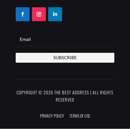
SUBSCRIBE
COPYRIGHT © 2026 THE BEST ADDRESS | ALL RIGHTS
RESERVED
PRIVACY POLICY
TERMS OF USE