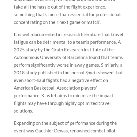
take all the hassle out of the flight experience,
something that’s more than essential for professionals
concentrating on their next game or match”.
It is well-documented in research literature that travel
fatigue can be detrimental to a team’s performance. A
2025 study by the Grafo Research institute of the
Autonomous University of Barcelona found that teams
perform significantly worse in away games. Similarly, a
2018 study published in the journal
Sports
showed that
even short-haul flights had a negative effect on
American Basketball Association players’
performance. KlasJet aims to minimize the impact
flights may have through highly optimized travel
solutions.
Expanding on the subject of performance during the
event was Gauthier Dewas, renowned combat pilot