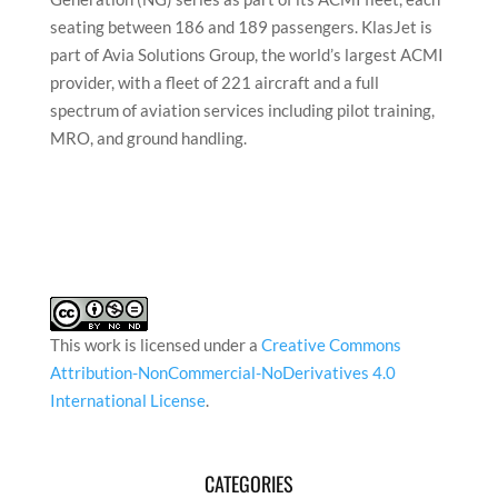
seating between 186 and 189 passengers. KlasJet is
part of Avia Solutions Group, the world’s largest ACMI
provider, with a fleet of 221 aircraft and a full
spectrum of aviation services including pilot training,
MRO, and ground handling.
This work is licensed under a
Creative Commons
Attribution-NonCommercial-NoDerivatives 4.0
International License
.
CATEGORIES