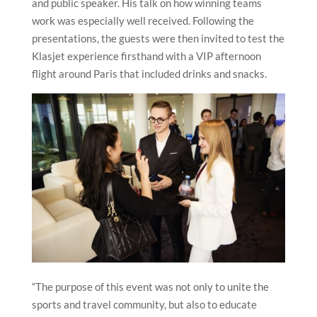
and public speaker. His talk on how winning teams
work was especially well received. Following the
presentations, the guests were then invited to test the
Klasjet experience firsthand with a VIP afternoon
flight around Paris that included drinks and snacks.
“The purpose of this event was not only to unite the
sports and travel community, but also to educate