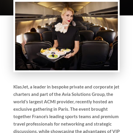
KlasJet, a leader in bespoke private and corporate jet
charters and part of the Avia Solutions Group, the
world’s largest ACMI provider, recently hosted an
exclusive gathering in Paris. The event brought
together France’s leading sports teams and premium
travel professionals for networking and strategic
discussions, while showcasing the advantages of VIP