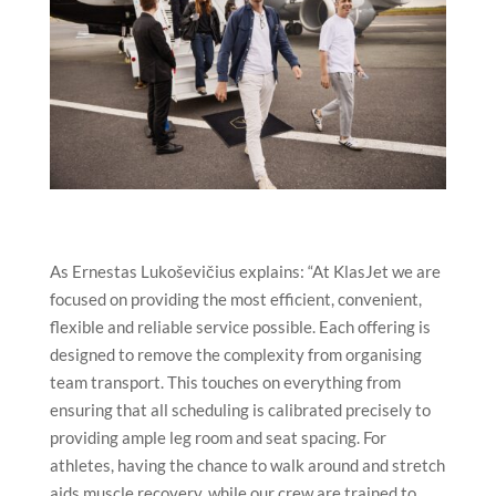
As Ernestas Lukoševičius explains: “At KlasJet we are
focused on providing the most efficient, convenient,
flexible and reliable service possible. Each offering is
designed to remove the complexity from organising
team transport. This touches on everything from
ensuring that all scheduling is calibrated precisely to
providing ample leg room and seat spacing. For
athletes, having the chance to walk around and stretch
aids muscle recovery, while our crew are trained to