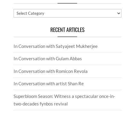
Categories
RECENT ARTICLES
In Conversation with Satyajeet Mukherjee
In Conversation with Gulam Abbas
In Conversation with Romicon Revola
In Conversation with artist Shan Re
Superbloom Season: Witness a spectacular once-in-
two-decades fynbos revival