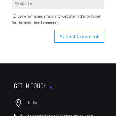
Save my name, email, and website in this browser
for the next time I comment.
GET IN TOUCH

India
thebestaddressmagazine@gmail.com