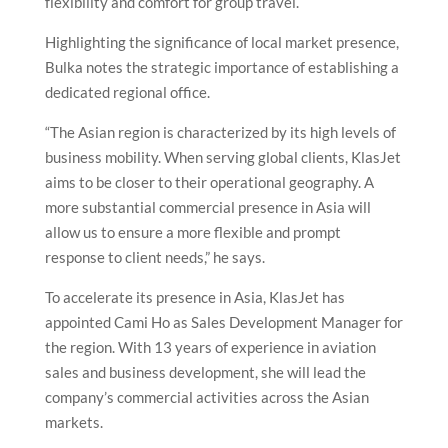
flexibility and comfort for group travel.
Highlighting the significance of local market presence,
Bulka notes the strategic importance of establishing a
dedicated regional office.
“The Asian region is characterized by its high levels of
business mobility. When serving global clients, KlasJet
aims to be closer to their operational geography. A
more substantial commercial presence in Asia will
allow us to ensure a more flexible and prompt
response to client needs,” he says.
To accelerate its presence in Asia, KlasJet has
appointed Cami Ho as Sales Development Manager for
the region. With 13 years of experience in aviation
sales and business development, she will lead the
company’s commercial activities across the Asian
markets.