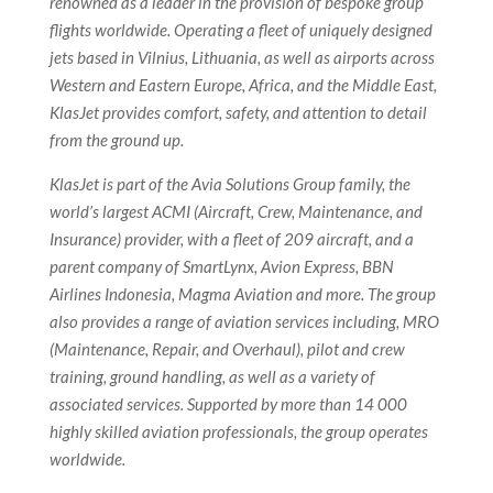
renowned as a leader in the provision of bespoke group
flights worldwide. Operating a fleet of uniquely designed
jets based in Vilnius, Lithuania, as well as airports across
Western and Eastern Europe, Africa, and the Middle East,
KlasJet provides comfort, safety, and attention to detail
from the ground up.
KlasJet is part of the Avia Solutions Group family, the
world’s largest ACMI (Aircraft, Crew, Maintenance, and
Insurance) provider, with a fleet of 209 aircraft, and a
parent company of SmartLynx, Avion Express, BBN
Airlines Indonesia, Magma Aviation and more. The group
also provides a range of aviation services including, MRO
(Maintenance, Repair, and Overhaul), pilot and crew
training, ground handling, as well as a variety of
associated services. Supported by more than 14 000
highly skilled aviation professionals, the group operates
worldwide.