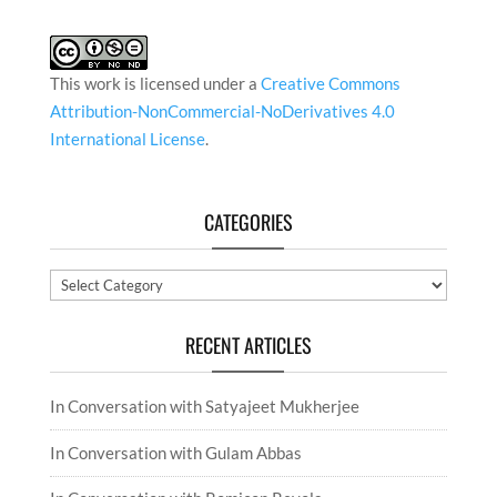
This work is licensed under a
Creative Commons
Attribution-NonCommercial-NoDerivatives 4.0
International License
.
CATEGORIES
Categories
RECENT ARTICLES
In Conversation with Satyajeet Mukherjee
In Conversation with Gulam Abbas