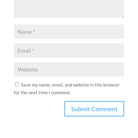
Save my name, email, and website in this browser
for the next time I comment.