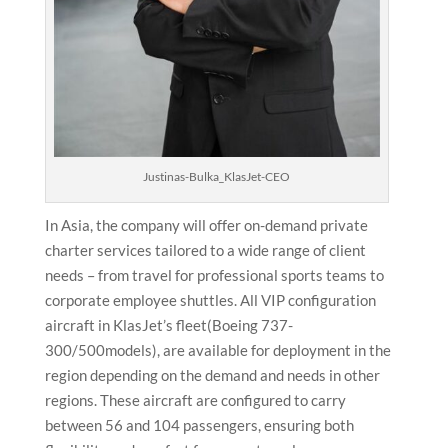
Justinas-Bulka_KlasJet-CEO
In Asia, the company will offer on-demand private
charter services tailored to a wide range of client
needs – from travel for professional sports teams to
corporate employee shuttles. All VIP configuration
aircraft in KlasJet’s fleet(Boeing 737-
300/500models), are available for deployment in the
region depending on the demand and needs in other
regions. These aircraft are configured to carry
between 56 and 104 passengers, ensuring both