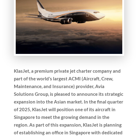
KlasJet, a premium private jet charter company and
part of the world’s largest ACMI (Aircraft, Crew,
Maintenance, and Insurance) provider, Avia
Solutions Group, is pleased to announce its strategic
expansion into the Asian market. In the final quarter
of 2025, KlasJet will position one of its aircraft in
Singapore to meet the growing demand in the
region.
As part of this expansion, KlasJet is planning
of establishing an office in Singapore with dedicated