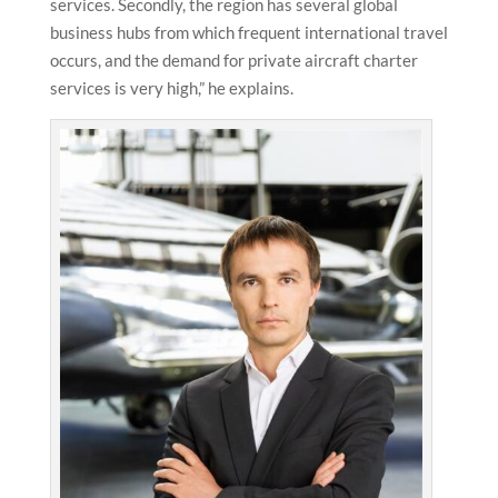
services. Secondly, the region has several global
business hubs from which frequent international travel
occurs, and the demand for private aircraft charter
services is very high,” he explains.