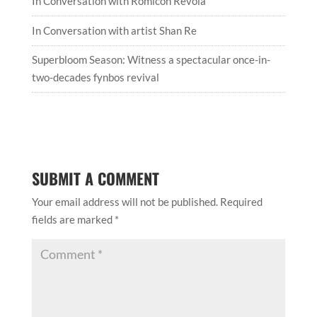
In Conversation with Romicon Revola
In Conversation with artist Shan Re
Superbloom Season: Witness a spectacular once-in-
two-decades fynbos revival
SUBMIT A COMMENT
Your email address will not be published.
Required
fields are marked
*