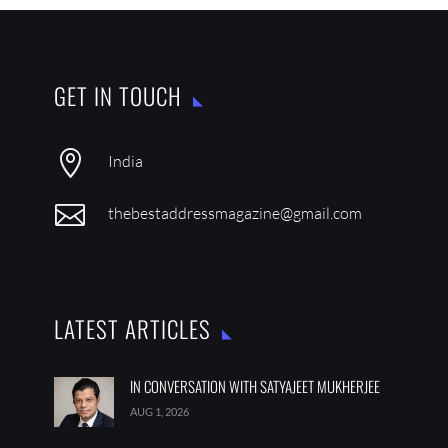
GET IN TOUCH

India

thebestaddressmagazine@gmail.com
LATEST ARTICLES
IN CONVERSATION WITH SATYAJEET MUKHERJEE
AUG 1, 2026