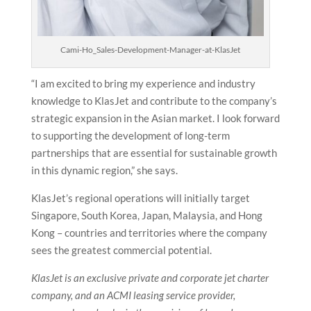
Cami-Ho_Sales-Development-Manager-at-KlasJet
“I am excited to bring my experience and industry
knowledge to KlasJet and contribute to the company’s
strategic expansion in the Asian market. I look forward
to supporting the development of long-term
partnerships that are essential for sustainable growth
in this dynamic region,” she says.
KlasJet’s regional operations will initially target
Singapore, South Korea, Japan, Malaysia, and Hong
Kong – countries and territories where the company
sees the greatest commercial potential.
KlasJet is an exclusive private and corporate jet charter
company, and an ACMI leasing service provider,