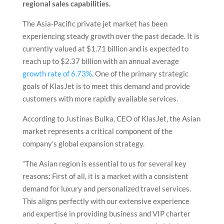
regional sales capabilities.
The Asia-Pacific private jet market has been
experiencing steady growth over the past decade. It is
currently valued at $1.71 billion and is expected to
reach up to $2.37 billion with an annual average
growth rate of 6.73%
. One of the primary strategic
goals of KlasJet is to meet this demand and provide
customers with more rapidly available services.
According to Justinas Bulka, CEO of KlasJet, the Asian
market represents a critical component of the
company’s global expansion strategy.
“The Asian region is essential to us for several key
reasons: First of all, it is a market with a consistent
demand for luxury and personalized travel services.
This aligns perfectly with our extensive experience
and expertise in providing business and VIP charter