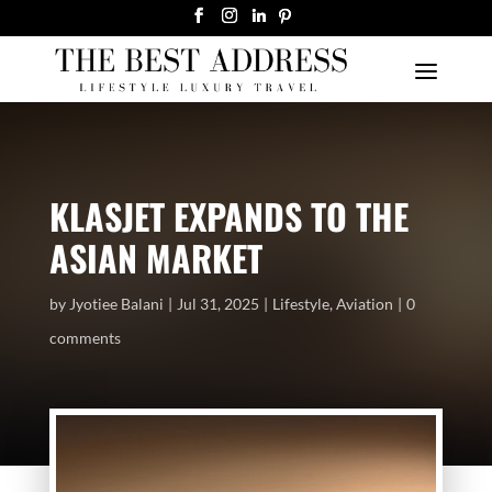
KLASJET EXPANDS TO THE
ASIAN MARKET
by
Jyotiee Balani
Jul 31, 2025
Lifestyle
,
Aviation
0
comments