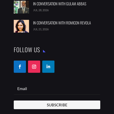
IN CONVERSATION WITH GULAM ABBAS
JUL 28, 2026
IN CONVERSATION WITH ROMICON REVOLA
JUL 21, 2026
FOLLOW US
SUBSCRIBE