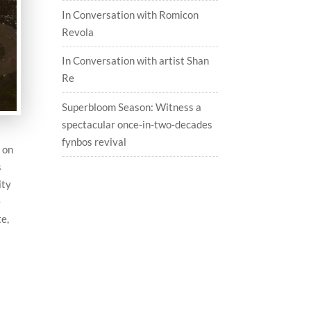
In Conversation with Romicon
Revola
In Conversation with artist Shan
Re
Superbloom Season: Witness a
spectacular once-in-two-decades
fynbos revival
e on
s
ity
e
te,