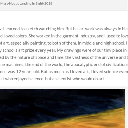
t Mars-Noctis Landing In Sight-2018
. I learned to sketch watching him. But his artwork was always in bl
d, loved colors. She worked in the garment industry, and I used to lov
of art, especially painting, to both of them. In middle and high school, I
school’s art prize every year. My drawings were of our tiny place in
ued by the nature of space and time, the vastness of the universe and 
me machines, the end of the world, the apocalyptic end of civilizations
hen I was 12 years old. But as much as I loved art, I loved science eve
ist who enjoyed science, but a scientist who would do art.