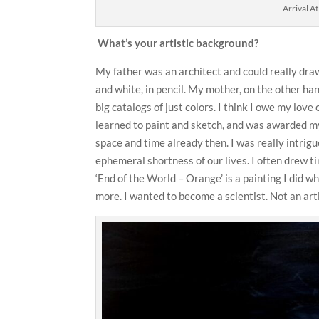
Arrival A
What’s your artistic background?
My father was an architect and could really draw
and white, in pencil. My mother, on the other han
big catalogs of just colors. I think I owe my love 
learned to paint and sketch, and was awarded my 
space and time already then. I was really intrig
ephemeral shortness of our lives. I often drew ti
‘End of the World – Orange’ is a painting I did w
more. I wanted to become a scientist. Not an art