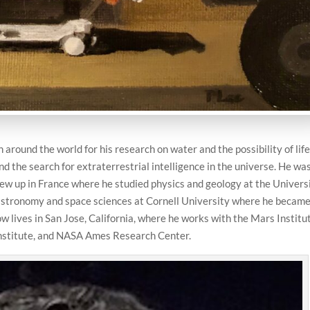
 around the world for his research on water and the possibility of lif
d the search for extraterrestrial intelligence in the universe. He wa
rew up in France where he studied physics and geology at the Univers
n astronomy and space sciences at Cornell University where he becam
ow lives in San Jose, California, where he works with the Mars Institu
 Institute, and NASA Ames Research Center.