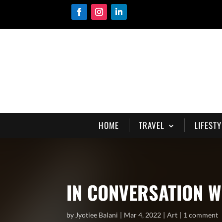
HOME
TRAVEL
LIFESTY
IN CONVERSATION W
by
Jyotiee Balani
Mar 4, 2022
Art
1 comment