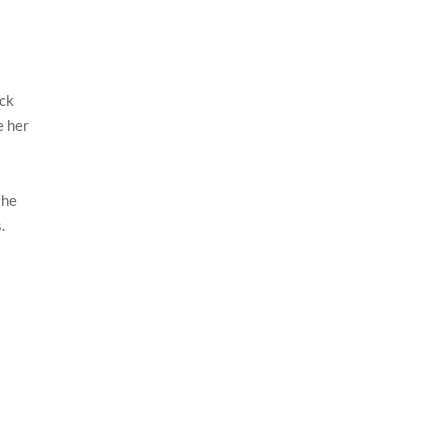
ack
e her
the
.
n