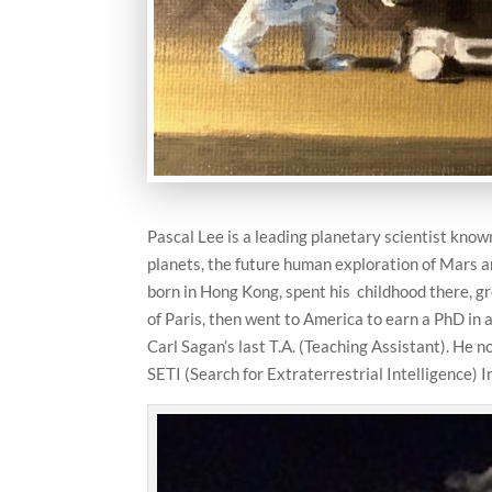
Pascal Lee is a leading planetary scientist known
planets, the future human exploration of Mars an
born in Hong Kong, spent his childhood there, g
of Paris, then went to America to earn a PhD i
Carl Sagan’s last T.A. (Teaching Assistant). He n
SETI (Search for Extraterrestrial Intelligence)