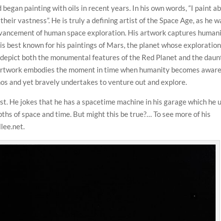
began painting with oils in recent years. In his own words, “I paint a
their vastness”. He is truly a defining artist of the Space Age, as he w
advancement of human space exploration. His artwork captures humani
 is best known for his paintings of Mars, the planet whose exploratio
n depict both the monumental features of the Red Planet and the daun
’s artwork embodies the moment in time when humanity becomes aware
smos and yet bravely undertakes to venture out and explore.
st. He jokes that he has a spacetime machine in his garage which he 
epths of space and time. But might this be true?… To see more of his
llee.net.