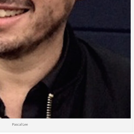
Pascal Lee