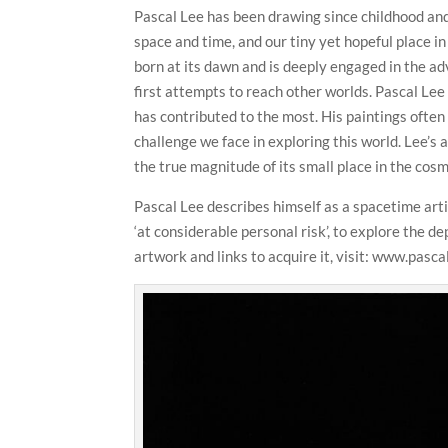
Pascal Lee has been drawing since childhood and 
space and time, and our tiny yet hopeful place in 
born at its dawn and is deeply engaged in the 
first attempts to reach other worlds. Pascal Lee
has contributed to the most. His paintings ofte
challenge we face in exploring this world. Lee
the true magnitude of its small place in the co
Pascal Lee describes himself as a spacetime arti
‘at considerable personal risk’, to explore the d
artwork and links to acquire it, visit: www.pasca