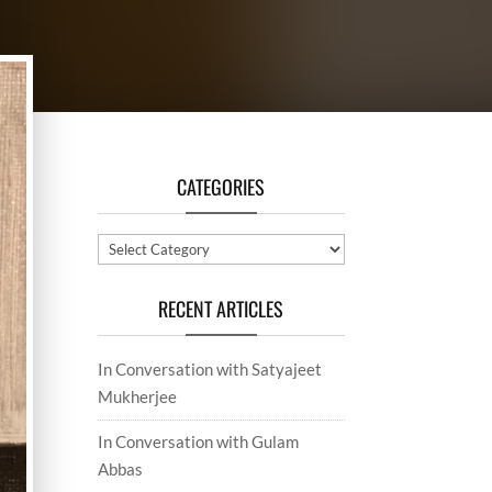
CATEGORIES
Categories
RECENT ARTICLES
In Conversation with Satyajeet
Mukherjee
In Conversation with Gulam
Abbas