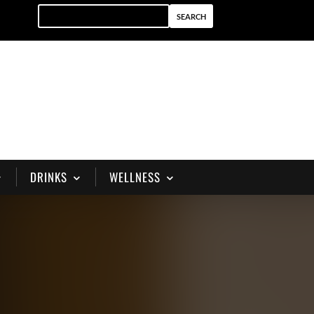
DRINKS
WELLNESS