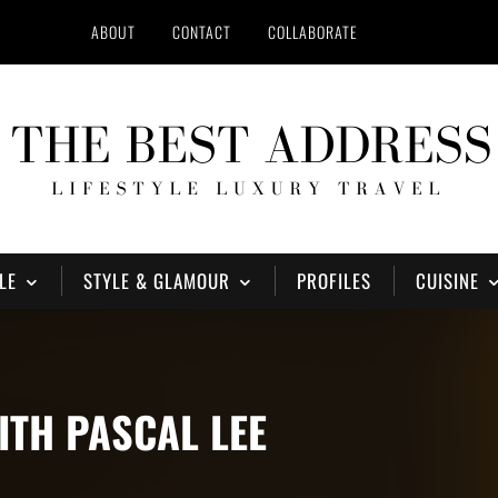
ABOUT
CONTACT
COLLABORATE
LE
STYLE & GLAMOUR
PROFILES
CUISINE
ITH PASCAL LEE