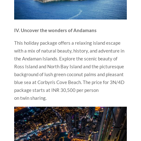
IV. Uncover the wonders of Andamans
This holiday package offers a relaxing island escape
with a mix of natural beauty, history, and adventure in
the Andaman Islands. Explore the scenic beauty of
Ross Island and North Bay Island and the picturesque
background of lush green coconut palms and pleasant
blue sea at Corbyn’s Cove Beach. The price for 3N/4D
package starts at INR 30,500 per person
on twin sharing.