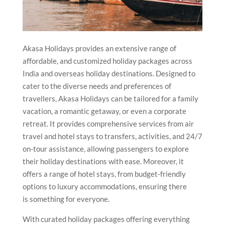
Akasa Holidays provides an extensive range of
affordable, and customized holiday packages across
India and overseas holiday destinations. Designed to
cater to the diverse needs and preferences of
travellers, Akasa Holidays can be tailored for a family
vacation, a romantic getaway, or even a corporate
retreat. It provides comprehensive services from air
travel and hotel stays to transfers, activities, and 24/7
on-tour assistance, allowing passengers to explore
their holiday destinations with ease. Moreover, it
offers a range of hotel stays, from budget-friendly
options to luxury accommodations, ensuring there
is something for everyone.
With curated holiday packages offering everything