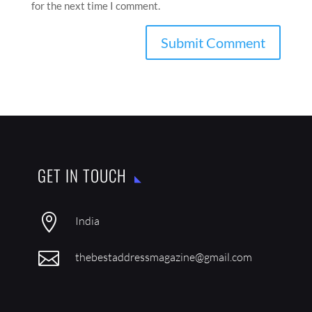
for the next time I comment.
GET IN TOUCH

India

thebestaddressmagazine@gmail.com