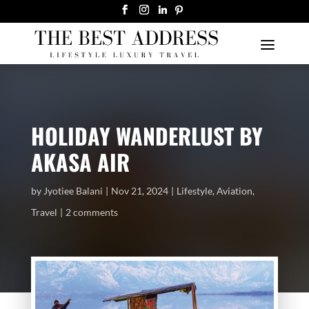
HOLIDAY WANDERLUST BY
AKASA AIR
by
Jyotiee Balani
Nov 21, 2024
Lifestyle
,
Aviation
,
Travel
2 comments