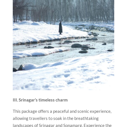
III. Srinagar’s timeless charm
This package offers a peaceful and scenic experience,
allowing travellers to soak in the breathtaking
landscapes of Srinagar and Sonamarg. Experience the