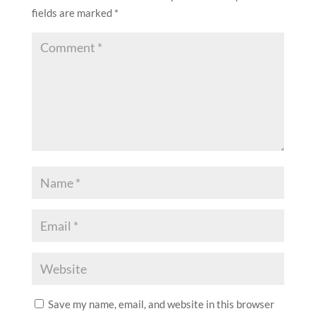
fields are marked
*
Save my name, email, and website in this browser