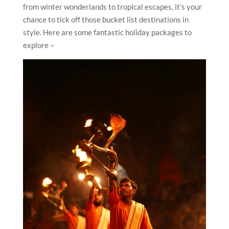
from winter wonderlands to tropical escapes, it’s your
chance to tick off those bucket list destinations in
style. Here are some fantastic holiday packages to
explore –