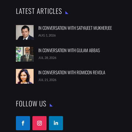
LATEST ARTICLES
IN CONVERSATION WITH SATYAJEET MUKHERJEE
AUG 1, 2026
IN CONVERSATION WITH GULAM ABBAS
JUL 28, 2026
IN CONVERSATION WITH ROMICON REVOLA
JUL 21, 2026
FOLLOW US