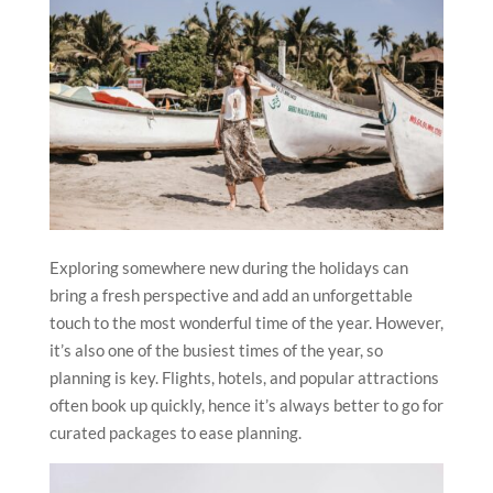
Exploring somewhere new during the holidays can
bring a fresh perspective and add an unforgettable
touch to the most wonderful time of the year. However,
it’s also one of the busiest times of the year, so
planning is key. Flights, hotels, and popular attractions
often book up quickly, hence it’s always better to go for
curated packages to ease planning.