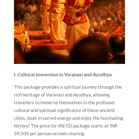
I. Cultural immersion in Varanasi and Ayodhya
This package provides a spiritual journey through the
rich heritage of Varanasi and Ayodhya, allowing
travellers to immerse themselves in the profound
cultural and spiritual significance of these ancient
cities. Soak in sacred energy and enjoy the fascinating
history! The price for 4N/5D package starts at INR
39,500 per person on twin-sharing.