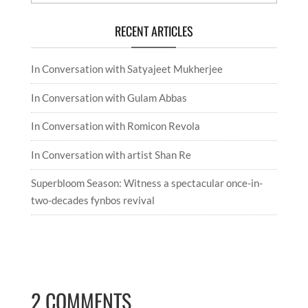
RECENT ARTICLES
In Conversation with Satyajeet Mukherjee
In Conversation with Gulam Abbas
In Conversation with Romicon Revola
In Conversation with artist Shan Re
Superbloom Season: Witness a spectacular once-in-
two-decades fynbos revival
2 COMMENTS