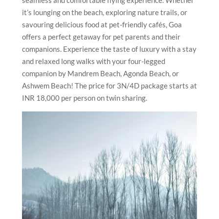
it’s lounging on the beach, exploring nature trails, or
savouring delicious food at pet-friendly cafés, Goa
offers a perfect getaway for pet parents and their
companions. Experience the taste of luxury with a stay
and relaxed long walks with your four-legged
companion by Mandrem Beach, Agonda Beach, or
Ashwem Beach! The price for 3N/4D package starts at
INR 18,000 per person on twin sharing.