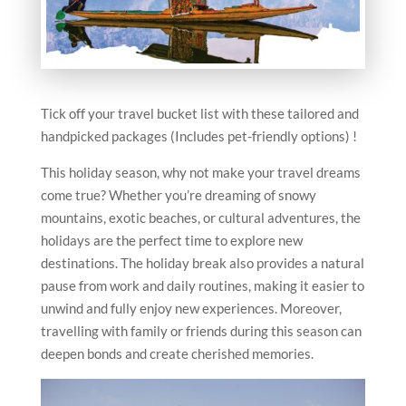
Tick off your travel bucket list with these tailored and
handpicked packages (Includes pet-friendly options) !
This holiday season, why not make your travel dreams
come true? Whether you’re dreaming of snowy
mountains, exotic beaches, or cultural adventures, the
holidays are the perfect time to explore new
destinations. The holiday break also provides a natural
pause from work and daily routines, making it easier to
unwind and fully enjoy new experiences. Moreover,
travelling with family or friends during this season can
deepen bonds and create cherished memories.