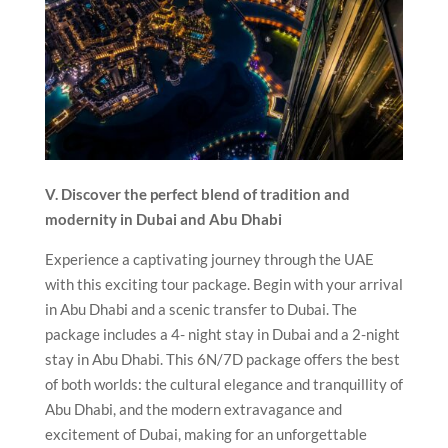
V. Discover the perfect blend of tradition and
modernity in Dubai and Abu Dhabi
Experience a captivating journey through the UAE
with this exciting tour package. Begin with your arrival
in Abu Dhabi and a scenic transfer to Dubai. The
package includes a 4- night stay in Dubai and a 2-night
stay in Abu Dhabi. This 6N/7D package offers the best
of both worlds: the cultural elegance and tranquillity of
Abu Dhabi, and the modern extravagance and
excitement of Dubai, making for an unforgettable