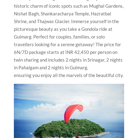
historic charm of iconic spots such as Mughal Gardens,
Nishat Bagh, Shankaracharya Temple, Hazratbal
Shrine, and Thajwas Glacier. Immerse yourself in the
picturesque beauty as you take a Gondola ride at
Gulmarg. Perfect for couples, families, or solo
travellers looking for a serene getaway! The price for
6N/7D package starts at INR 42,450 per person on
twin sharing and includes 2 nights in Srinagar, 2 nights
in Pahalgam and 2 nights in Gulmarg,
ensuring you enjoy all the marvels of the beautiful city.