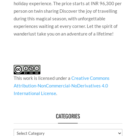
holiday experience. The price starts at INR 96,300 per
person on twin sharing Discover the joy of travelling
during this magical season, with unforgettable
experiences waiting at every corner. Let the spirit of
wanderlust take you on an adventure of a lifetime!
This work is licensed under a
Creative Commons
Attribution-NonCommercial-NoDerivatives 4.0
International License
.
CATEGORIES
Categories