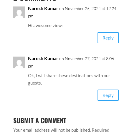
Naresh Kumar
on November 25, 2024 at 12:24
pm
Hi awesome views
Reply
Naresh Kumar
on November 27, 2024 at 8:06
pm
Ok, I will share these destinations with our
guests.
Reply
SUBMIT A COMMENT
Your email address will not be published.
Required