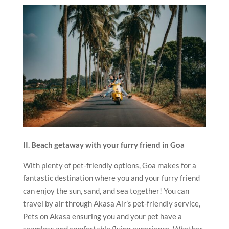
II. Beach getaway with your furry friend in Goa
With plenty of pet-friendly options, Goa makes for a
fantastic destination where you and your furry friend
can enjoy the sun, sand, and sea together! You can
travel by air through Akasa Air’s pet-friendly service,
Pets on Akasa ensuring you and your pet have a
seamless and comfortable flying experience. Whether