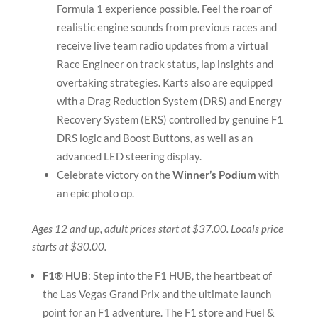
Formula 1 experience possible. Feel the roar of
realistic engine sounds from previous races and
receive live team radio updates from a virtual
Race Engineer on track status, lap insights and
overtaking strategies. Karts also are equipped
with a Drag Reduction System (DRS) and Energy
Recovery System (ERS) controlled by genuine F1
DRS logic and Boost Buttons, as well as an
advanced LED steering display.
Celebrate victory on the
Winner’s Podium
with
an epic photo op.
Ages 12 and up, adult prices start at $37.00. Locals price
starts at $30.00.
F1® HUB
: Step into the F1 HUB, the heartbeat of
the Las Vegas Grand Prix and the ultimate launch
point for an F1 adventure. The F1 store and Fuel &