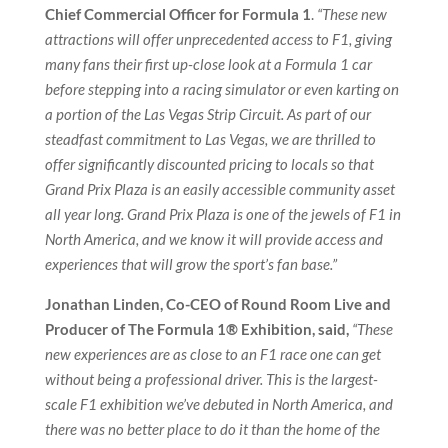
Chief Commercial Officer for Formula 1
.
“These new
attractions will offer unprecedented access to F1, giving
many fans their first up-close look at a Formula 1 car
before stepping into a racing simulator or even karting on
a portion of the Las Vegas Strip Circuit. As part of our
steadfast commitment to Las Vegas, we are thrilled to
offer significantly discounted pricing to locals so that
Grand Prix Plaza is an easily accessible community asset
all year long. Grand Prix Plaza is one of the jewels of F1 in
North America, and we know it will provide access and
experiences that will grow the sport’s fan base.”
Jonathan Linden, Co-CEO of Round Room Live and
Producer of The Formula 1® Exhibition, said,
“These
new experiences are as close to an F1 race one can get
without being a professional driver. This is the largest-
scale F1 exhibition we’ve debuted in North America, and
there was no better place to do it than the home of the