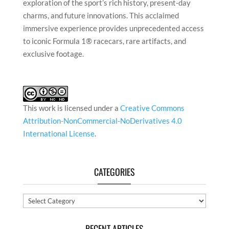
exploration of the sport’s rich history, present-day
charms, and future innovations. This acclaimed
immersive experience provides unprecedented access
to iconic Formula 1® racecars, rare artifacts, and
exclusive footage.
This work is licensed under a
Creative Commons
Attribution-NonCommercial-NoDerivatives 4.0
International License
.
CATEGORIES
Categories
RECENT ARTICLES