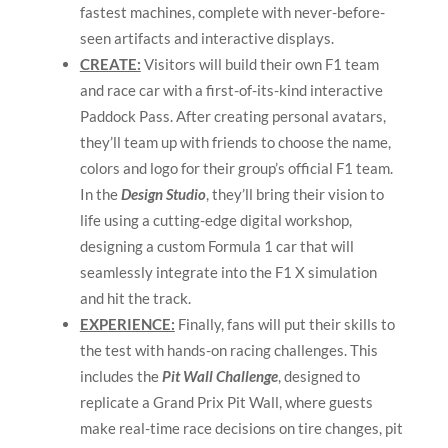
fastest machines, complete with never-before-
seen artifacts and interactive displays.
CREATE:
Visitors will build their own F1 team
and race car with a first-of-its-kind interactive
Paddock Pass. After creating personal avatars,
they’ll team up with friends to choose the name,
colors and logo for their group’s official F1 team.
In the
Design Studio
, they’ll bring their vision to
life using a cutting-edge digital workshop,
designing a custom Formula 1 car that will
seamlessly integrate into the F1 X simulation
and hit the track.
EXPERIENCE:
Finally, fans will put their skills to
the test with hands-on racing challenges. This
includes the
Pit Wall Challenge
, designed to
replicate a Grand Prix Pit Wall, where guests
make real-time race decisions on tire changes, pit