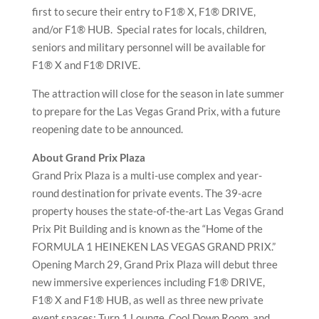
first to secure their entry to F1® X, F1® DRIVE,
and/or F1® HUB. Special rates for locals, children,
seniors and military personnel will be available for
F1® X and F1® DRIVE.
The attraction will close for the season in late summer
to prepare for the Las Vegas Grand Prix, with a future
reopening date to be announced.
About Grand Prix Plaza
Grand Prix Plaza is a multi-use complex and year-
round destination for private events. The 39-acre
property houses the state-of-the-art Las Vegas Grand
Prix Pit Building and is known as the “Home of the
FORMULA 1 HEINEKEN LAS VEGAS GRAND PRIX.”
Opening March 29, Grand Prix Plaza will debut three
new immersive experiences including F1® DRIVE,
F1® X and F1® HUB, as well as three new private
event spaces: Turn 1 Lounge, Cool Down Room, and