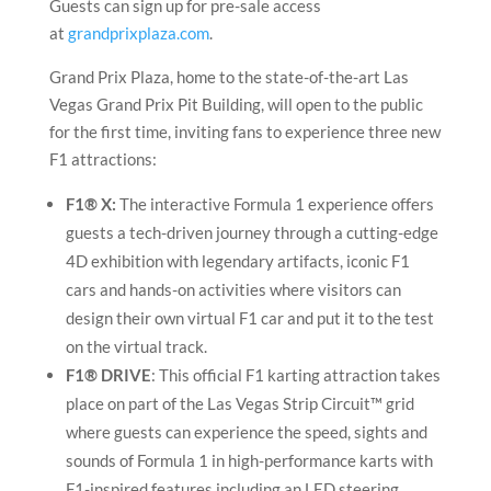
Guests can sign up for pre-sale access
at
grandprixplaza.com
.
Grand Prix Plaza, home to the state-of-the-art Las
Vegas Grand Prix Pit Building, will open to the public
for the first time, inviting fans to experience three new
F1 attractions:
F1® X:
The interactive Formula 1 experience offers
guests a tech-driven journey through a cutting-edge
4D exhibition with legendary artifacts, iconic F1
cars and hands-on activities where visitors can
design their own virtual F1 car and put it to the test
on the virtual track.
F1® DRIVE
: This official F1 karting attraction takes
place on part of the Las Vegas Strip Circuit™ grid
where guests can experience the speed, sights and
sounds of Formula 1 in high-performance karts with
F1-inspired features including an LED steering