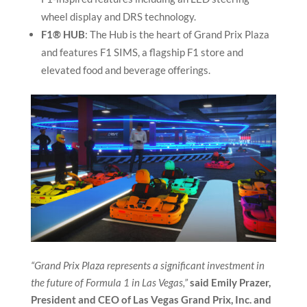
wheel display and DRS technology.
F1® HUB
: The Hub is the heart of Grand Prix Plaza
and features F1 SIMS, a flagship F1 store and
elevated food and beverage offerings.
“Grand Prix Plaza represents a significant investment in
the future of Formula 1 in Las Vegas,”
said Emily Prazer,
President and CEO of Las Vegas Grand Prix, Inc. and