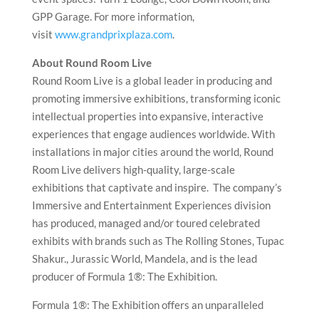
GPP Garage. For more information,
visit
www.grandprixplaza.com
.
About Round Room Live
Round Room Live is a global leader in producing and
promoting immersive exhibitions, transforming iconic
intellectual properties into expansive, interactive
experiences that engage audiences worldwide. With
installations in major cities around the world, Round
Room Live delivers high-quality, large-scale
exhibitions that captivate and inspire. The company’s
Immersive and Entertainment Experiences division
has produced, managed and/or toured celebrated
exhibits with brands such as The Rolling Stones, Tupac
Shakur., Jurassic World, Mandela, and is the lead
producer of Formula 1®: The Exhibition.
Formula 1®: The Exhibition offers an unparalleled