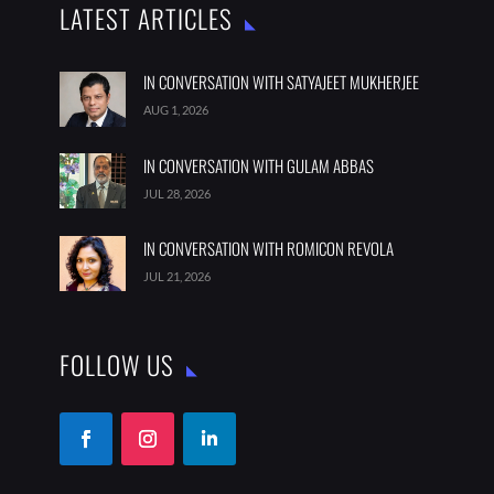
LATEST ARTICLES
IN CONVERSATION WITH SATYAJEET MUKHERJEE
AUG 1, 2026
IN CONVERSATION WITH GULAM ABBAS
JUL 28, 2026
IN CONVERSATION WITH ROMICON REVOLA
JUL 21, 2026
FOLLOW US