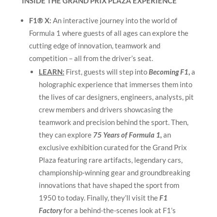
INSIDE THE GRAND PRIX PLAZA EXPERIENCE
F1® X:
An interactive journey into the world of
Formula 1 where guests of all ages can explore the
cutting edge of innovation, teamwork and
competition – all from the driver’s seat.
LEARN:
First, guests will step into
Becoming F1
,
a
holographic experience that immerses them into
the lives of car designers, engineers, analysts, pit
crew members and drivers showcasing the
teamwork and precision behind the sport. Then,
they can explore
75 Years of Formula 1,
an
exclusive exhibition curated for the Grand Prix
Plaza featuring rare artifacts, legendary cars,
championship-winning gear and groundbreaking
innovations that have shaped the sport from
1950 to today. Finally, they’ll visit the
F1
Factory
for a behind-the-scenes look at F1’s