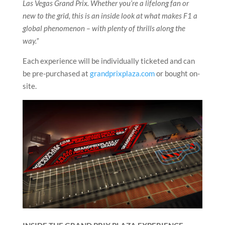
Las Vegas Grand Prix. Whether you’re a lifelong fan or
new to the grid, this is an inside look at what makes F1 a
global phenomenon – with plenty of thrills along the
way.”
Each experience will be individually ticketed and can
be pre-purchased at
grandprixplaza.com
or bought on-
site.