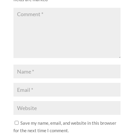
Save my name, email, and website in this browser
for the next time I comment.