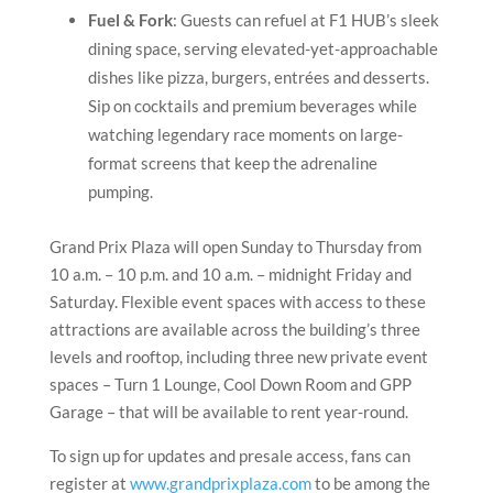
Fuel & Fork
: Guests can refuel at F1 HUB’s sleek
dining space, serving elevated-yet-approachable
dishes like pizza, burgers, entrées and desserts.
Sip on cocktails and premium beverages while
watching legendary race moments on large-
format screens that keep the adrenaline
pumping.
Grand Prix Plaza will open Sunday to Thursday from
10 a.m. – 10 p.m. and 10 a.m. – midnight Friday and
Saturday. Flexible event spaces with access to these
attractions are available across the building’s three
levels and rooftop, including three new private event
spaces – Turn 1 Lounge, Cool Down Room and GPP
Garage – that will be available to rent year-round.
To sign up for updates and presale access, fans can
register at
www.grandprixplaza.com
to be among the