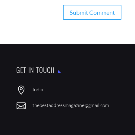
GET IN TOUCH

India

thebestaddressmagazine@gmail.com