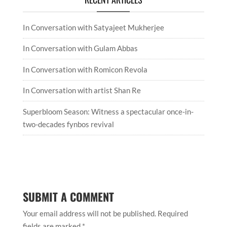
In Conversation with Satyajeet Mukherjee
In Conversation with Gulam Abbas
In Conversation with Romicon Revola
In Conversation with artist Shan Re
Superbloom Season: Witness a spectacular once-in-
two-decades fynbos revival
SUBMIT A COMMENT
Your email address will not be published.
Required
fields are marked
*