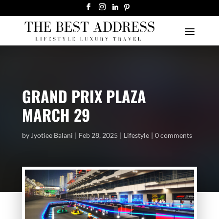
GRAND PRIX PLAZA
MARCH 29
by
Jyotiee Balani
Feb 28, 2025
Lifestyle
0 comments