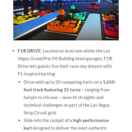
F1® DRIVE
: Located on level one within the Las
Vegas Grand Prix Pit Building team garages, F1®
Drive lets guests live their race-day dreams with
F1-inspired karting:
Drive with up to 20 competing karts on a
1,650-
foot track featuring 31 turns
– ranging from
hairpin to chicane – neon-lit straights and
technical challenges on part of the Las Vegas
Strip Circuit grid.
Slide into the cockpit of a
high-performance
kart
designed to deliver the most authentic