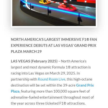
NORTH AMERICA’S LARGEST IMMERSIVE F1® FAN
EXPERIENCE DEBUTS
AT LAS VEGAS’ GRAND PRIX
PLAZA MARCH 29
LAS VEGAS (February 2025)
– North America’s
largest and most dynamic Formula 1® attraction is
racing into Las Vegas on March 29, 2025. In
partnership with
Round Room Live
, this high-octane
destination will be set within the 39-acre
Grand Prix
Plaza
, featuring more than 100,000 square feet of
adrenaline-fueled entertainment throughout most of
the year across three ticketed F1® attractions.