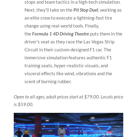
stops and team tactics in a high-tech simulation.
Next, they’ll take on the
Pit Stop Duel
, working as
an elite crew to execute a lightning-fast tire
change using real-world tools.
Finally,
the
Formula 1 4D Driving Theatre
puts them in the
driver’s seat as they race the Las Vegas Strip
Circuit in their custom-designed F1 car. The
immersive simulation features authentic F1
training seats, hyper-realistic visuals, and
visceral effects like wind, vibrations and the
scent of burning rubber.
Open to all ages, adult prices start at $79.00. Locals price
is $59.00.