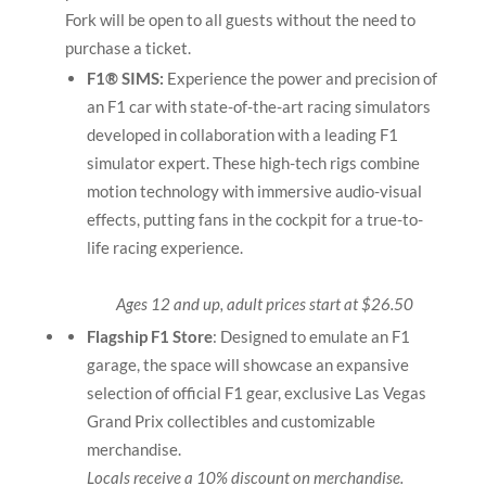
Fork will be open to all guests without the need to
purchase a ticket.
F1® SIMS:
Experience the power and precision of
an F1 car with state-of-the-art racing simulators
developed in collaboration with a leading F1
simulator expert. These high-tech rigs combine
motion technology with immersive audio-visual
effects, putting fans in the cockpit for a true-to-
life racing experience.
Ages 12 and up, adult prices start at $26.50
Flagship F1 Store
: Designed to emulate an F1
garage, the space will showcase an expansive
selection of official F1 gear, exclusive Las Vegas
Grand Prix collectibles and customizable
merchandise.
Locals receive a 10% discount on merchandise.