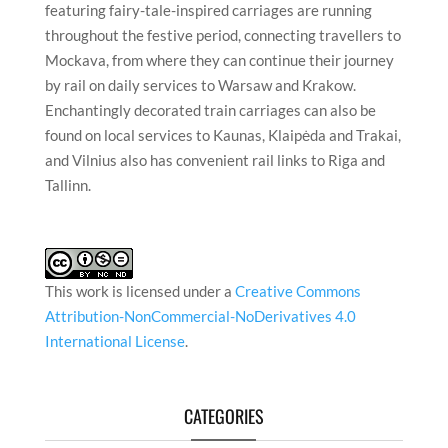
featuring fairy-tale-inspired carriages are running
throughout the festive period, connecting travellers to
Mockava, from where they can continue their journey
by rail on daily services to Warsaw and Krakow.
Enchantingly decorated train carriages can also be
found on local services to Kaunas, Klaipėda and Trakai,
and Vilnius also has convenient rail links to Riga and
Tallinn.
This work is licensed under a
Creative Commons
Attribution-NonCommercial-NoDerivatives 4.0
International License
.
CATEGORIES