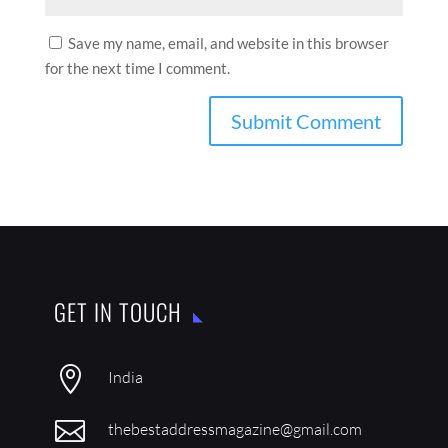
Save my name, email, and website in this browser
for the next time I comment.
GET IN TOUCH

India

thebestaddressmagazine@gmail.com