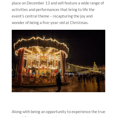
place on December 13 and will feature a wide range of
activities and performances that bring to life the
event’s central theme – recapturing the joy and
wonder of being a five-year-old at Christmas.
Along with being an opportunity to experience the true