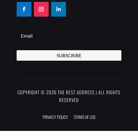
SUBSCRIBE
COPYRIGHT © 2026 THE BEST ADDRESS | ALL RIGHTS
RESERVED
PRIVACY POLICY
TERMS OF USE