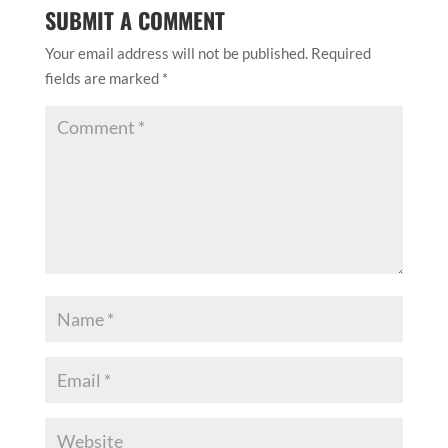
SUBMIT A COMMENT
Your email address will not be published.
Required
fields are marked
*