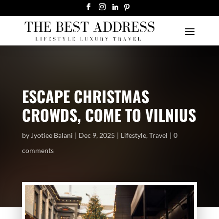
ESCAPE CHRISTMAS
CROWDS, COME TO VILNIUS
by
Jyotiee Balani
Dec 9, 2025
Lifestyle
,
Travel
0
comments