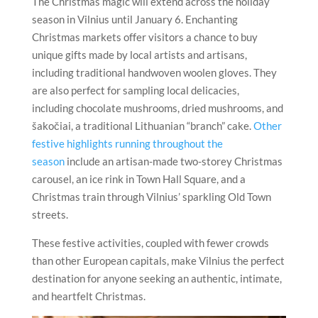
The Christmas magic will extend across the holiday
season in Vilnius until January 6. Enchanting
Christmas markets offer visitors a chance to buy
unique gifts made by local artists and artisans,
including traditional handwoven woolen gloves. They
are also perfect for sampling local delicacies,
including chocolate mushrooms, dried mushrooms, and
šakočiai, a traditional Lithuanian “branch” cake.
Other
festive highlights running throughout the
season
include an artisan-made two-storey Christmas
carousel, an ice rink in Town Hall Square, and a
Christmas train through Vilnius’ sparkling Old Town
streets.
These festive activities, coupled with fewer crowds
than other European capitals, make Vilnius the perfect
destination for anyone seeking an authentic, intimate,
and heartfelt Christmas.