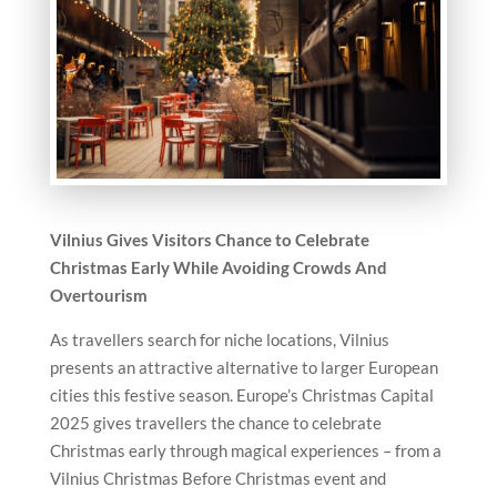
Vilnius Gives Visitors Chance to Celebrate
Christmas Early While Avoiding Crowds And
Overtourism
As travellers search for niche locations, Vilnius
presents an attractive alternative to larger European
cities this festive season. Europe’s Christmas Capital
2025 gives travellers the chance to celebrate
Christmas early through magical experiences – from a
Vilnius Christmas Before Christmas event and