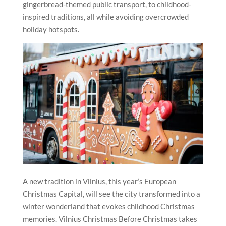
gingerbread-themed public transport, to childhood-
inspired traditions, all while avoiding overcrowded
holiday hotspots.
A new tradition in Vilnius, this year’s European
Christmas Capital, will see the city transformed into a
winter wonderland that evokes childhood Christmas
memories. Vilnius Christmas Before Christmas takes