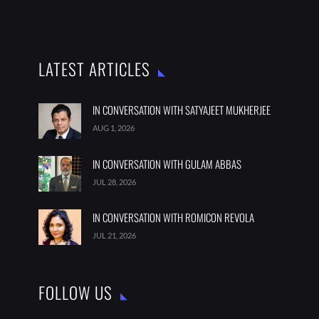
LATEST ARTICLES
IN CONVERSATION WITH SATYAJEET MUKHERJEE
AUG 1, 2026
IN CONVERSATION WITH GULAM ABBAS
JUL 28, 2026
IN CONVERSATION WITH ROMICON REVOLA
JUL 21, 2026
FOLLOW US