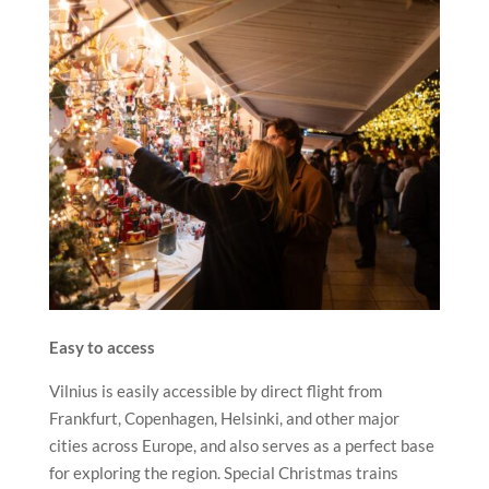
Easy to access
Vilnius is easily accessible by direct flight from
Frankfurt, Copenhagen, Helsinki, and other major
cities across Europe, and also serves as a perfect base
for exploring the region. Special Christmas trains