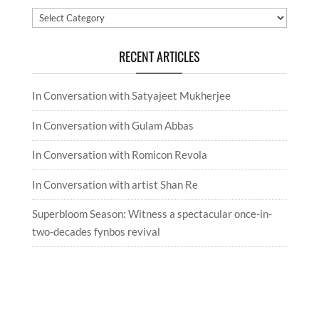
Categories
RECENT ARTICLES
In Conversation with Satyajeet Mukherjee
In Conversation with Gulam Abbas
In Conversation with Romicon Revola
In Conversation with artist Shan Re
Superbloom Season: Witness a spectacular once-in-
two-decades fynbos revival