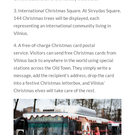
3. International Christmas Square. At Sirvydas Square,
144 Christmas trees will be displayed, each
representing an international community living in
Vilnius.
4. A free-of-charge Christmas card postal
service. Visitors can send free Christmas cards from
Vilnius back to anywhere in the world using special
stations across the Old Town. They simply write a
message, add the recipient’s address, drop the card
into a festive Christmas letterbox, and Vilnius’
Christmas elves will take care of the rest.