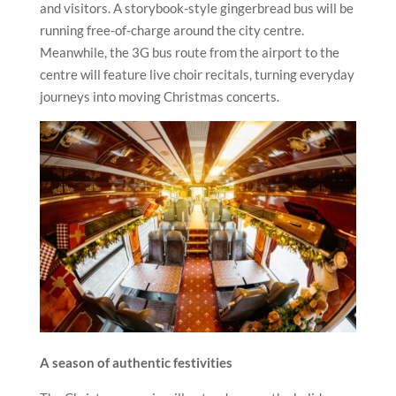
and visitors. A storybook-style gingerbread bus will be
running free-of-charge around the city centre.
Meanwhile, the 3G bus route from the airport to the
centre will feature live choir recitals, turning everyday
journeys into moving Christmas concerts.
A season of authentic festivities