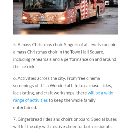
5. A mass Christmas choir. Singers of all levels can join
a mass Christmas choir in the Town Hall Square,
including rehearsals and a performance on and around
the ice rink.
6. Activities across the city. From free cinema
screenings of It’s a Wonderful Life to carousel rides,
ice skating, and craft workshops, there
will be a wide
range of activities
to keep the whole family
entertained.
7. Gingerbread rides and choirs onboard. Special buses
will fill the city with festive cheer for both residents