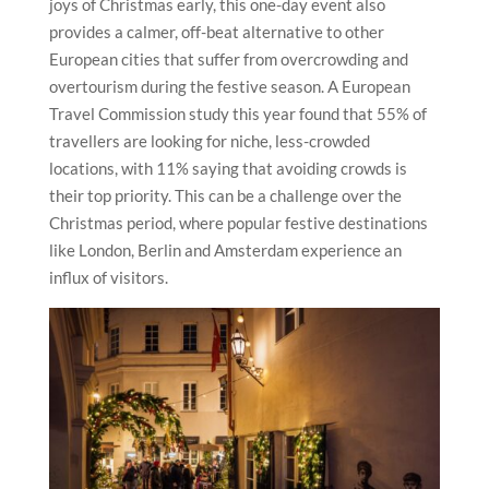
joys of Christmas early, this one-day event also
provides a calmer, off-beat alternative to other
European cities that suffer from overcrowding and
overtourism during the festive season. A European
Travel Commission study this year found that 55% of
travellers are looking for niche, less-crowded
locations, with 11% saying that avoiding crowds is
their top priority. This can be a challenge over the
Christmas period, where popular festive destinations
like London, Berlin and Amsterdam experience an
influx of visitors.