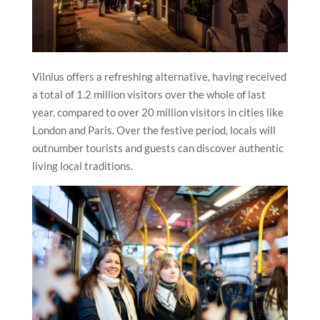
Vilnius offers a refreshing alternative, having received
a total of 1.2 million visitors over the whole of last
year, compared to over 20 million visitors in cities like
London and Paris. Over the festive period, locals will
outnumber tourists and guests can discover authentic
living local traditions.