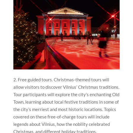
2. Free guided tours. Christmas-themed tours will
allow visitors to discover Vilnius’ Christmas traditions.
Tour participants will explore the city’s enchanting Old
Town, learning about local festive traditions in some of
the city’s merriest and most historic locations. Topics
covered on these free-of-charge tours will include
legends about Vilnius, how the nobility celebrated
Christmas, and different holiday traditions.