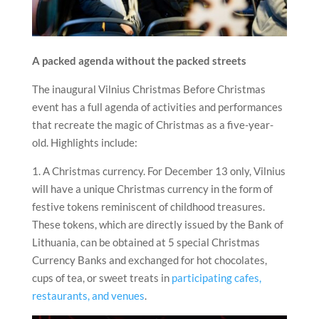
A packed agenda without the packed streets
The inaugural Vilnius Christmas Before Christmas
event has a full agenda of activities and performances
that recreate the magic of Christmas as a five-year-
old. Highlights include:
1. A Christmas currency. For December 13 only, Vilnius
will have a unique Christmas currency in the form of
festive tokens reminiscent of childhood treasures.
These tokens, which are directly issued by the Bank of
Lithuania, can be obtained at 5 special Christmas
Currency Banks and exchanged for hot chocolates,
cups of tea, or sweet treats in
participating cafes,
restaurants, and venues
.