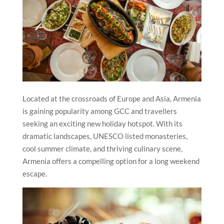
Located at the crossroads of Europe and Asia, Armenia
is gaining popularity among GCC and travellers
seeking an exciting new holiday hotspot. With its
dramatic landscapes, UNESCO listed monasteries,
cool summer climate, and thriving culinary scene,
Armenia offers a compelling option for a long weekend
escape.