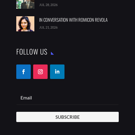
JUL 28, 2026
IN CONVERSATION WITH ROMICON REVOLA
JUL 21, 2026
FOLLOW US
SUBSCRIBE