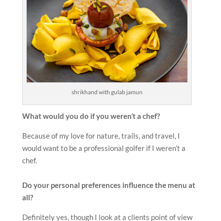
shrikhand with gulab jamun
What would you do if you weren’t a chef?
Because of my love for nature, trails, and travel, I
would want to be a professional golfer if I weren’t a
chef.
Do your personal preferences influence the menu at
all?
Definitely yes, though I look at a clients point of view