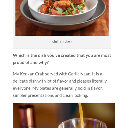
chilli chicken
Which is the dish you’ve created that you are most
proud of and why?
My Konkan Crab served with Garlic Naan. It is a
delicate dish with lot of flavor and pleases literally
everyone. My plates are generally bold in flavor,
simpler presentations and clean looking.