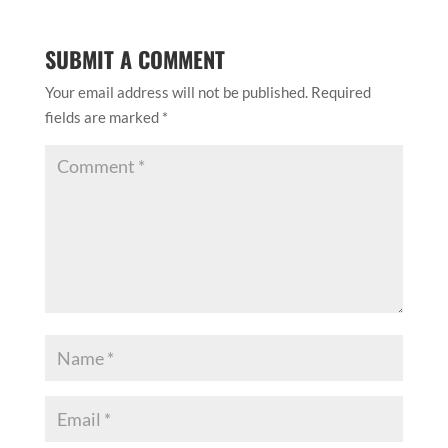
SUBMIT A COMMENT
Your email address will not be published.
Required
fields are marked
*