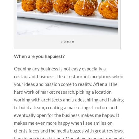
arancini
When are you happiest?
Opening any business is not easy especially a
restaurant business. I like restaurant inceptions when
your ideas and passion come to reality. After all the
hard work of market research, picking a location,
working with architects and trades, hiring and training
to build a team, creating a marketing structure and
eventually open for the business makes me happy. It
makes me even more happy when I see smiles on
clients faces and the media buzzes with great reviews.
I am happy in my kitchen. One of my happiest moments