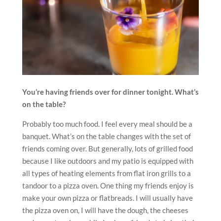
You’re having friends over for dinner tonight. What’s
on the table?
Probably too much food. I feel every meal should be a
banquet. What’s on the table changes with the set of
friends coming over. But generally, lots of grilled food
because I like outdoors and my patio is equipped with
all types of heating elements from flat iron grills to a
tandoor to a pizza oven. One thing my friends enjoy is
make your own pizza or flatbreads. I will usually have
the pizza oven on, I will have the dough, the cheeses