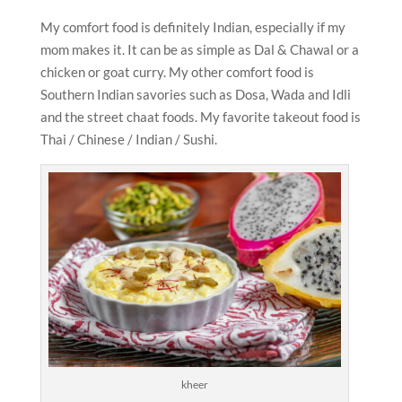
My comfort food is definitely Indian, especially if my
mom makes it. It can be as simple as Dal & Chawal or a
chicken or goat curry. My other comfort food is
Southern Indian savories such as Dosa, Wada and Idli
and the street chaat foods. My favorite takeout food is
Thai / Chinese / Indian / Sushi.
kheer