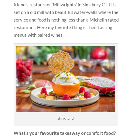
friend’s restaurant ‘Millwrights’ in Simsbury CT. It is
set on a old mill with beautiful water-walls where the
service and food is nothing less than a Michelin rated
restaurant. Here my favorite thing is their tasting
menus with paired wines.
shrikhand
What’s your favourite takeaway or comfort food?