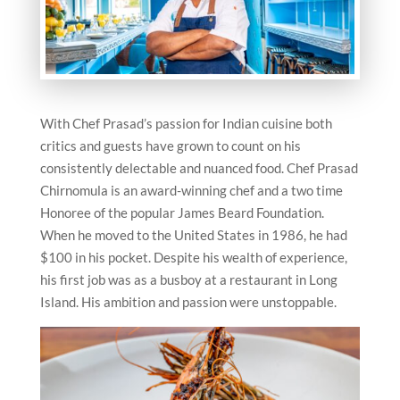
With Chef Prasad’s passion for Indian cuisine both
critics and guests have grown to count on his
consistently delectable and nuanced food. Chef Prasad
Chirnomula is an award-winning chef and a two time
Honoree of the popular James Beard Foundation.
When he moved to the United States in 1986, he had
$100 in his pocket. Despite his wealth of experience,
his first job was as a busboy at a restaurant in Long
Island. His ambition and passion were unstoppable.