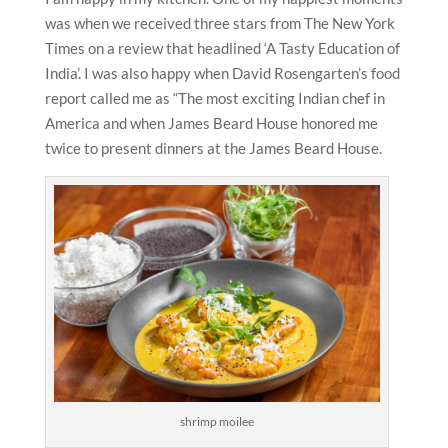
was when we received three stars from The New York
Times on a review that headlined ‘A Tasty Education of
India’. I was also happy when David Rosengarten’s food
report called me as “The most exciting Indian chef in
America and when James Beard House honored me
twice to present dinners at the James Beard House.
shrimp moilee