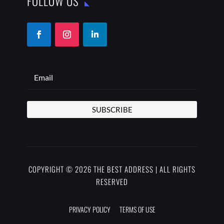
FOLLOW US
SUBSCRIBE
COPYRIGHT © 2026 THE BEST ADDRESS | ALL RIGHTS
RESERVED
PRIVACY POLICY
TERMS OF USE