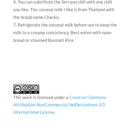
You can substitute the Serrano chili with any chili
you like. The coconut milk I like is from Thailand with
the brand name Chacko.
Refrigerate the coconut milk before use to keep the
milk to a creamy consistency. Best eaten with naan
bread or steamed Basmati Rice
This work is licensed under a
Creative Commons
Attribution-NonCommercial-NoDerivatives 4.0
International License
.