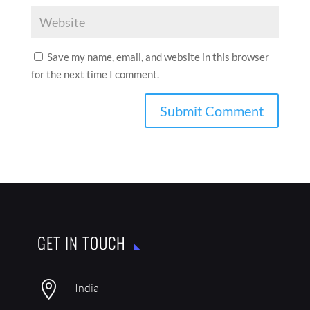
Save my name, email, and website in this browser
for the next time I comment.
GET IN TOUCH

India