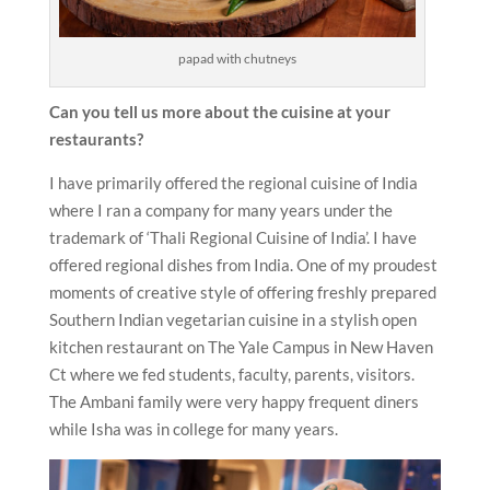
papad with chutneys
Can you tell us more about the cuisine at your
restaurants?
I have primarily offered the regional cuisine of India
where I ran a company for many years under the
trademark of ‘Thali Regional Cuisine of India’. I have
offered regional dishes from India. One of my proudest
moments of creative style of offering freshly prepared
Southern Indian vegetarian cuisine in a stylish open
kitchen restaurant on The Yale Campus in New Haven
Ct where we fed students, faculty, parents, visitors.
The Ambani family were very happy frequent diners
while Isha was in college for many years.