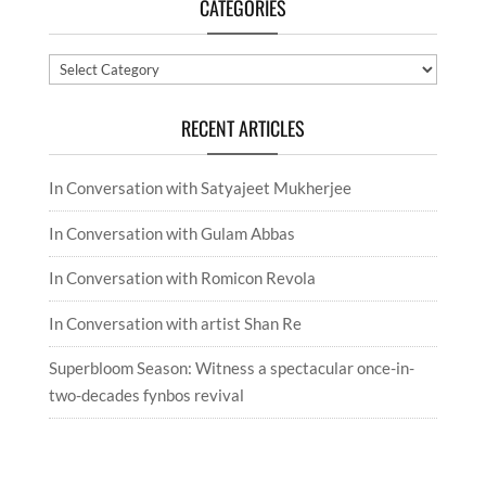
CATEGORIES
Categories
RECENT ARTICLES
In Conversation with Satyajeet Mukherjee
In Conversation with Gulam Abbas
In Conversation with Romicon Revola
In Conversation with artist Shan Re
Superbloom Season: Witness a spectacular once-in-
two-decades fynbos revival