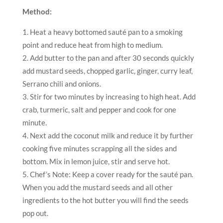
Method:
Heat a heavy bottomed sauté pan to a smoking
point and reduce heat from high to medium.
Add butter to the pan and after 30 seconds quickly
add mustard seeds, chopped garlic, ginger, curry leaf,
Serrano chili and onions.
Stir for two minutes by increasing to high heat. Add
crab, turmeric, salt and pepper and cook for one
minute.
Next add the coconut milk and reduce it by further
cooking five minutes scrapping all the sides and
bottom. Mix in lemon juice, stir and serve hot.
Chef’s Note: Keep a cover ready for the sauté pan.
When you add the mustard seeds and all other
ingredients to the hot butter you will find the seeds
pop out.