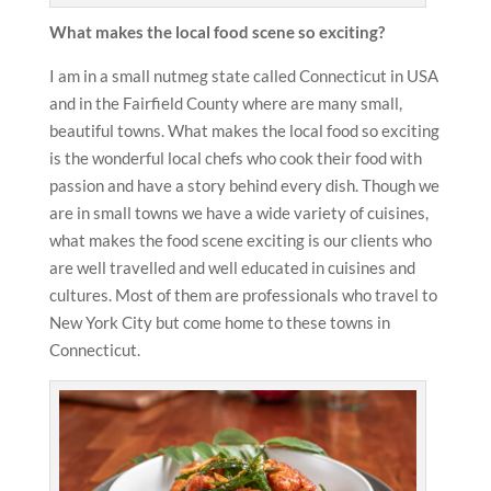
What makes the local food scene so exciting?
I am in a small nutmeg state called Connecticut in USA
and in the Fairfield County where are many small,
beautiful towns. What makes the local food so exciting
is the wonderful local chefs who cook their food with
passion and have a story behind every dish. Though we
are in small towns we have a wide variety of cuisines,
what makes the food scene exciting is our clients who
are well travelled and well educated in cuisines and
cultures. Most of them are professionals who travel to
New York City but come home to these towns in
Connecticut.