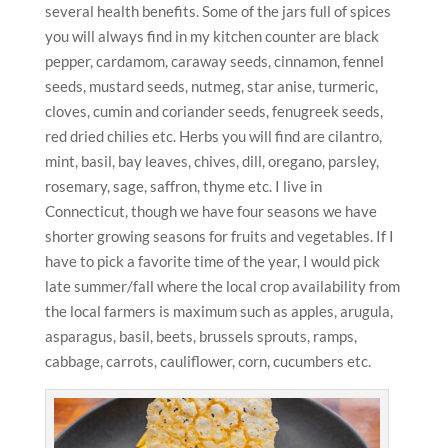
several health benefits. Some of the jars full of spices
you will always find in my kitchen counter are black
pepper, cardamom, caraway seeds, cinnamon, fennel
seeds, mustard seeds, nutmeg, star anise, turmeric,
cloves, cumin and coriander seeds, fenugreek seeds,
red dried chilies etc. Herbs you will find are cilantro,
mint, basil, bay leaves, chives, dill, oregano, parsley,
rosemary, sage, saffron, thyme etc. I live in
Connecticut, though we have four seasons we have
shorter growing seasons for fruits and vegetables. If I
have to pick a favorite time of the year, I would pick
late summer/fall where the local crop availability from
the local farmers is maximum such as apples, arugula,
asparagus, basil, beets, brussels sprouts, ramps,
cabbage, carrots, cauliflower, corn, cucumbers etc.