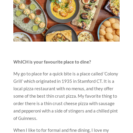
WhICH is your favourite place to dine?
My go to place for a quick bite is a place called ‘Colony
Grill’ which originated in 1935 in Stamford CT. It is a
local pizza restaurant with no menus, and they offer
some of the best thin crust pizza. My favorite thing to
order there is a thin crust cheese pizza with sausage
and pepperoni with a side of stingers and a chilled pint
of Guinness.
When I like to for formal and fine dining, I love my