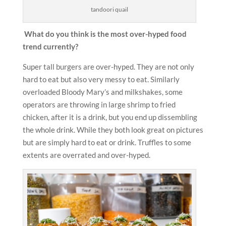
tandoori quail
What do you think is the most over-hyped food
trend currently?
Super tall burgers are over-hyped. They are not only
hard to eat but also very messy to eat. Similarly
overloaded Bloody Mary’s and milkshakes, some
operators are throwing in large shrimp to fried
chicken, after it is a drink, but you end up dissembling
the whole drink. While they both look great on pictures
but are simply hard to eat or drink. Truffles to some
extents are overrated and over-hyped.