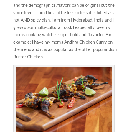
and the demographics, flavors can be original but the
spice levels could be a little less unless it is billed as a
hot AND spicy dish. I am from Hyderabad, India and I
grew up on multi-cultural food. I especially love my
mom’s cooking which is super bold and flavorful. For
example; I have my mom’s Andhra Chicken Curry on
the menu and it is as popular as the other popular dish
Butter Chicken.