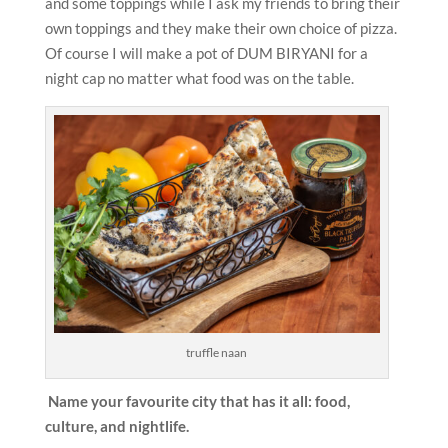
and some toppings while I ask my friends to bring their
own toppings and they make their own choice of pizza.
Of course I will make a pot of DUM BIRYANI for a
night cap no matter what food was on the table.
truffle naan
Name your favourite city that has it all: food,
culture, and nightlife.