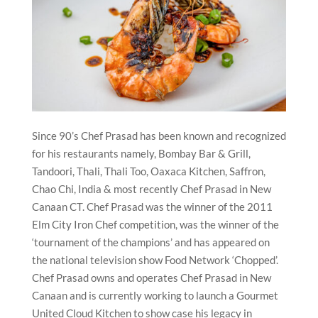
Since 90’s Chef Prasad has been known and recognized
for his restaurants namely, Bombay Bar & Grill,
Tandoori, Thali, Thali Too, Oaxaca Kitchen, Saffron,
Chao Chi, India & most recently Chef Prasad in New
Canaan CT. Chef Prasad was the winner of the 2011
Elm City Iron Chef competition, was the winner of the
‘tournament of the champions’ and has appeared on
the national television show Food Network ‘Chopped’.
Chef Prasad owns and operates Chef Prasad in New
Canaan and is currently working to launch a Gourmet
United Cloud Kitchen to show case his legacy in