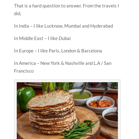
That is a hard question to answer. From the travels I
did,
In India – I like Lucknow, Mumbai and Hyderabad
In Middle East – I like Dubai
In Europe – I like Paris, London & Barcelona
In America – New York & Nashville and L.A / San
Francisco