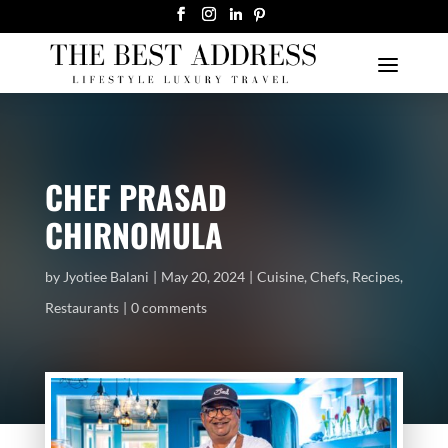
CHEF PRASAD
CHIRNOMULA
by
Jyotiee Balani
May 20, 2024
Cuisine
,
Chefs
,
Recipes
,
Restaurants
0 comments