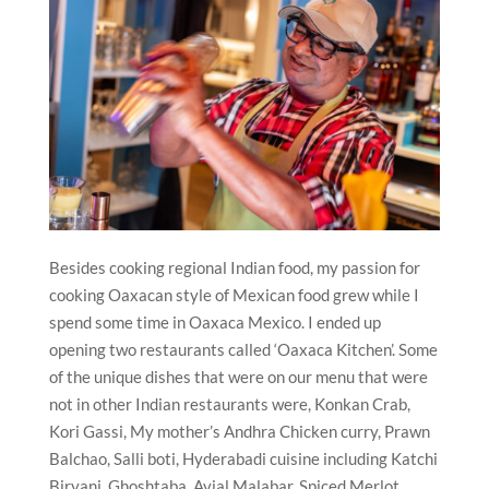
Besides cooking regional Indian food, my passion for
cooking Oaxacan style of Mexican food grew while I
spend some time in Oaxaca Mexico. I ended up
opening two restaurants called ‘Oaxaca Kitchen’.
Some
of the unique dishes that were on our menu that were
not in other Indian restaurants were, Konkan Crab,
Kori Gassi, My mother’s Andhra Chicken curry, Prawn
Balchao, Salli boti, Hyderabadi cuisine including Katchi
Biryani, Ghoshtaba, Avial Malabar, Spiced Merlot