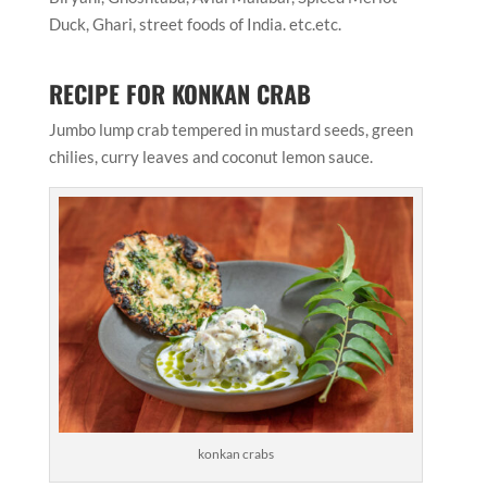
Duck, Ghari, street foods of India. etc.etc.
RECIPE FOR KONKAN CRAB
Jumbo lump crab tempered in mustard seeds, green
chilies, curry leaves and coconut lemon sauce.
konkan crabs