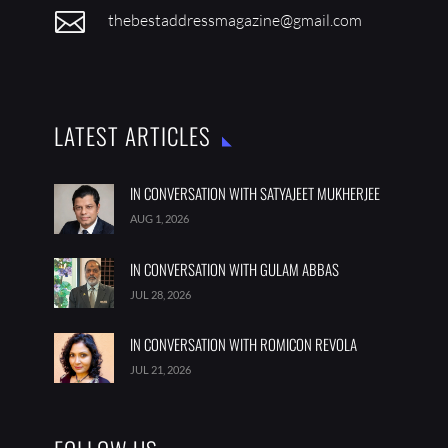

thebestaddressmagazine@gmail.com
LATEST ARTICLES
IN CONVERSATION WITH SATYAJEET MUKHERJEE
AUG 1, 2026
IN CONVERSATION WITH GULAM ABBAS
JUL 28, 2026
IN CONVERSATION WITH ROMICON REVOLA
JUL 21, 2026