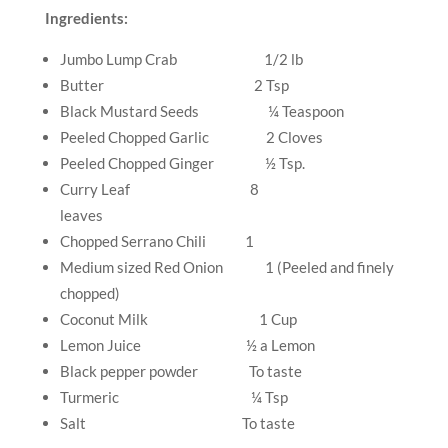
Ingredients:
Jumbo Lump Crab
1/2 lb
Butter
2 Tsp
Black Mustard Seeds
¼ Teaspoon
Peeled Chopped Garlic
2 Cloves
Peeled Chopped Ginger
½ Tsp.
Curry Leaf
8
leaves
Chopped Serrano Chili
1
Medium sized Red Onion
1 (Peeled and finely
chopped)
Coconut Milk
1 Cup
Lemon Juice
½ a Lemon
Black pepper powder
To taste
Turmeric
¼ Tsp
Salt
To taste