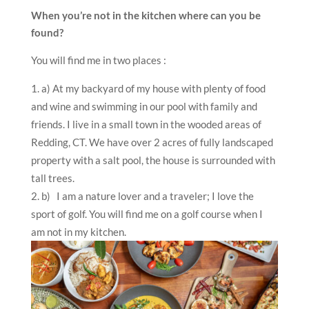
When you’re not in the kitchen where can you be
found?
You will find me in two places :
a)
At my backyard of my house with plenty of food
and wine and swimming in our pool with family and
friends. I live in a small town in the wooded areas of
Redding, CT. We have over 2 acres of fully landscaped
property with a salt pool, the house is surrounded with
tall trees.
b)
I am a nature lover and a traveler; I love the
sport of golf. You will find me on a golf course when I
am not in my kitchen.