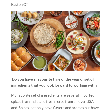
Easton CT.
Do you have a favourite time of the year or set of
ingredients that you look forward to working with?
My favorite set of ingredients are several imported
spices from India and fresh herbs from all over USA
and. Spices, not only have flavors and aromas but have