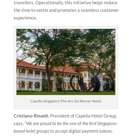
travellers. Operationally, this initiative helps reduce
the time to settle and promotes a seamless customer
experience.
Capella-Singapore-The-Arc-by-Bernar-Venet
Cristiano Rinaldi
, President of Capella Hotel Group,
says, “
We are proud to be the one of the first Singapore-
based hotel groups to accept digital payment tokens,