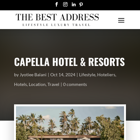
CAPELLA HOTEL & RESORTS
by
Jyotiee Balani
Oct 14, 2024
Lifestyle
,
Hoteliers
,
Hotels
,
Location
,
Travel
0 comments