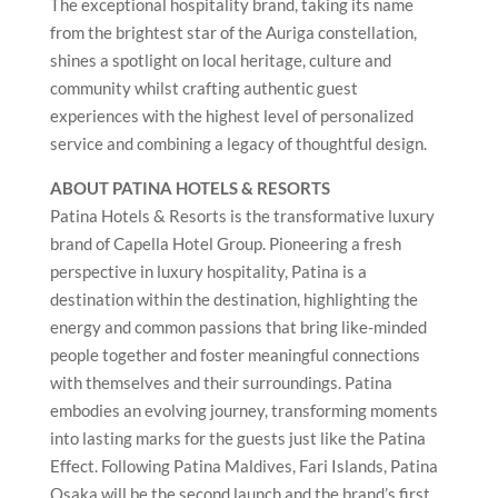
The exceptional hospitality brand, taking its name
from the brightest star of the Auriga constellation,
shines a spotlight on local heritage, culture and
community whilst crafting authentic guest
experiences with the highest level of personalized
service and combining a legacy of thoughtful design.
ABOUT PATINA HOTELS & RESORTS
Patina Hotels & Resorts is the transformative luxury
brand of Capella Hotel Group. Pioneering a fresh
perspective in luxury hospitality, Patina is a
destination within the destination, highlighting the
energy and common passions that bring like-minded
people together and foster meaningful connections
with themselves and their surroundings. Patina
embodies an evolving journey, transforming moments
into lasting marks for the guests just like the Patina
Effect. Following Patina Maldives, Fari Islands, Patina
Osaka will be the second launch and the brand’s first