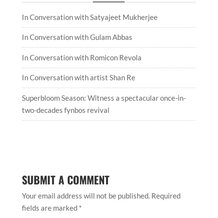
In Conversation with Satyajeet Mukherjee
In Conversation with Gulam Abbas
In Conversation with Romicon Revola
In Conversation with artist Shan Re
Superbloom Season: Witness a spectacular once-in-
two-decades fynbos revival
SUBMIT A COMMENT
Your email address will not be published.
Required
fields are marked
*