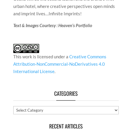
urban hotel, where creative perspectives open minds
and imprint lives…Infinite Imprints!
Text & Images Courtesy : Heaven’s Portfolio
This work is licensed under a
Creative Commons
Attribution-NonCommercial-NoDerivatives 4.0
International License
.
CATEGORIES
Categories
RECENT ARTICLES