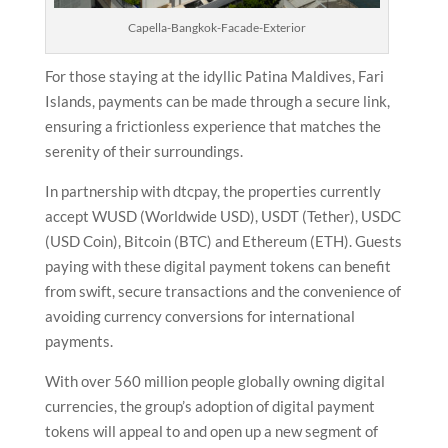
Capella-Bangkok-Facade-Exterior
For those staying at the idyllic Patina Maldives, Fari
Islands, payments can be made through a secure link,
ensuring a frictionless experience that matches the
serenity of their surroundings.
In partnership with dtcpay, the properties currently
accept WUSD (Worldwide USD), USDT (Tether), USDC
(USD Coin), Bitcoin (BTC) and Ethereum (ETH). Guests
paying with these digital payment tokens can benefit
from swift, secure transactions and the convenience of
avoiding currency conversions for international
payments.
With over 560 million people globally owning digital
currencies, the group’s adoption of digital payment
tokens will appeal to and open up a new segment of