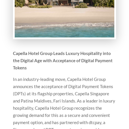
Capella Hotel Group Leads Luxury Hospitality into
the Digital Age with Acceptance of Digital Payment
Tokens
In an industry-leading move, Capella Hotel Group
announces the acceptance of Digital Payment Tokens
(DPTs) at its flagship properties, Capella Singapore
and Patina Maldives, Fari Islands. As a leader in luxury
hospitality, Capella Hotel Group recognizes the
growing demand for this as a secure and convenient
payment option, and has partnered with dtcpay, a