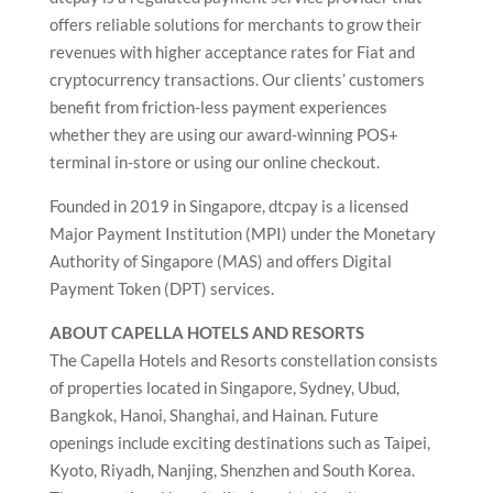
offers reliable solutions for merchants to grow their
revenues with higher acceptance rates for Fiat and
cryptocurrency transactions. Our clients’ customers
benefit from friction-less payment experiences
whether they are using our award-winning POS+
terminal in-store or using our online checkout.
Founded in 2019 in Singapore, dtcpay is a licensed
Major Payment Institution (MPI) under the Monetary
Authority of Singapore (MAS) and offers Digital
Payment Token (DPT) services.
ABOUT CAPELLA HOTELS AND RESORTS
The Capella Hotels and Resorts constellation consists
of properties located in Singapore, Sydney, Ubud,
Bangkok, Hanoi, Shanghai, and Hainan. Future
openings include exciting destinations such as Taipei,
Kyoto, Riyadh, Nanjing, Shenzhen and South Korea.