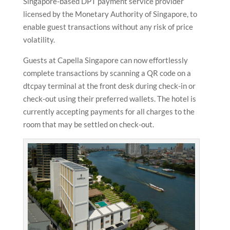
Singapore-based DPT payment service provider
licensed by the Monetary Authority of Singapore, to
enable guest transactions without any risk of price
volatility.
Guests at Capella Singapore can now effortlessly
complete transactions by scanning a QR code on a
dtcpay terminal at the front desk during check-in or
check-out using their preferred wallets. The hotel is
currently accepting payments for all charges to the
room that may be settled on check-out.