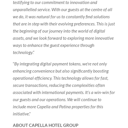
testifying to our commitment to innovation and
unparallelled service. With our guests at the centre of all
we do, it was natural for us to constantly find solutions
that are in step with their evolving preferences. This is just
the beginning of our journey into the world of digital
assets, and we look forward to exploring more innovative
ways to enhance the guest experience through
technology
.”
“
By integrating digital payment tokens, we’re not only
enhancing convenience but also significantly boosting
operational efficiency. This technology allows for fast,
secure transactions, reducing the complexities often
associated with international payments. It’s a win-win for
our guests and our operations. We will continue to
include more Capella and Patina properties for this
initiative
.”
ABOUT CAPELLA HOTEL GROUP