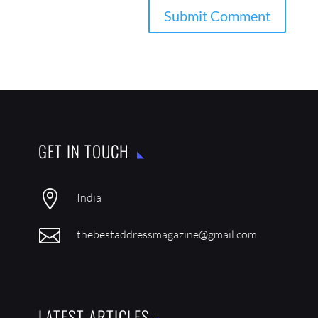
GET IN TOUCH

India

thebestaddressmagazine@gmail.com
LATEST ARTICLES