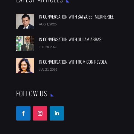
IN CONVERSATION WITH SATYAJEET MUKHERJEE
AUG 1, 2026
IN CONVERSATION WITH GULAM ABBAS
JUL 28, 2026
IN CONVERSATION WITH ROMICON REVOLA
JUL 21, 2026
FOLLOW US