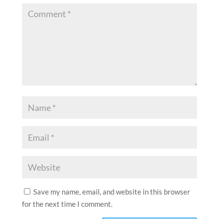
Save my name, email, and website in this browser
for the next time I comment.