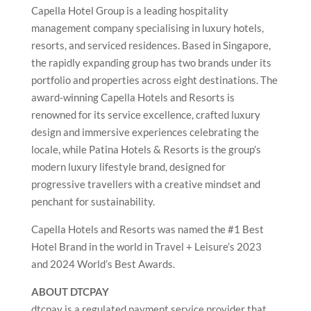
Capella Hotel Group is a leading hospitality
management company specialising in luxury hotels,
resorts, and serviced residences. Based in Singapore,
the rapidly expanding group has two brands under its
portfolio and properties across eight destinations. The
award-winning Capella Hotels and Resorts is
renowned for its service excellence, crafted luxury
design and immersive experiences celebrating the
locale, while Patina Hotels & Resorts is the group’s
modern luxury lifestyle brand, designed for
progressive travellers with a creative mindset and
penchant for sustainability.
Capella Hotels and Resorts was named the #1 Best
Hotel Brand in the world in Travel + Leisure’s 2023
and 2024 World’s Best Awards.
ABOUT DTCPAY
dtcpay is a regulated payment service provider that