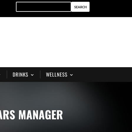
DRINKS
WELLNESS
BARS MANAGER