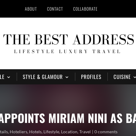
ABOUT
CONTACT
COLLABORATE
LE
STYLE & GLAMOUR
PROFILES
CUISINE
APPOINTS MIRIAM NINI AS 
tails
,
Hoteliers
,
Hotels
,
Lifestyle
,
Location
,
Travel
0 comments