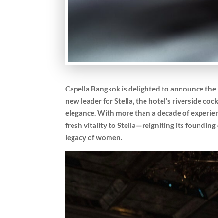
Capella Bangkok is delighted to announce the
new leader for Stella, the hotel’s riverside coc
elegance. With more than a decade of experien
fresh vitality to Stella—reigniting its foundin
legacy of women.