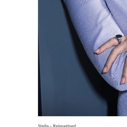
Stella – Reimagined