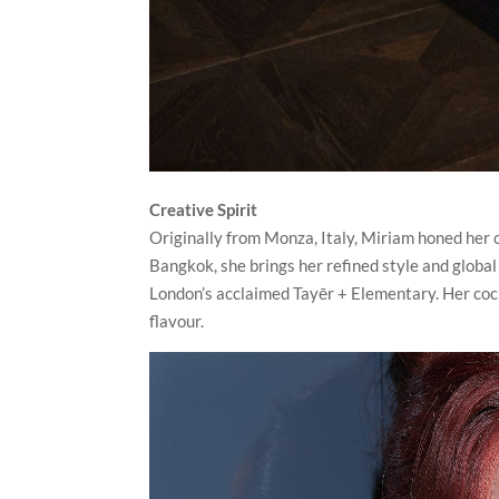
Creative Spirit
Originally from Monza, Italy, Miriam honed her c
Bangkok, she brings her refined style and global
London’s acclaimed Tayēr + Elementary. Her cockta
flavour.