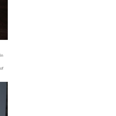
in
 of