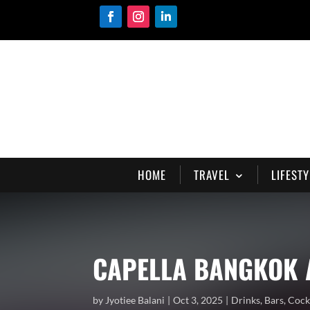
HOME
TRAVEL
LIFESTY
CAPELLA BANGKOK 
by
Jyotiee Balani
Oct 3, 2025
Drinks
,
Bars
,
Cock