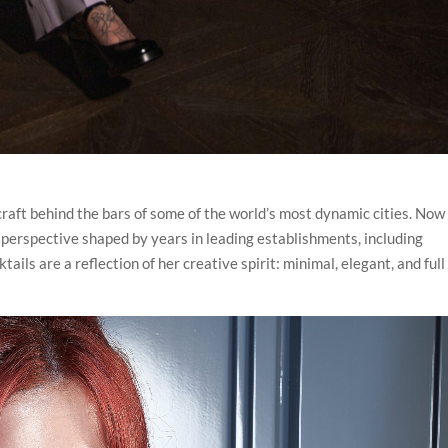
raft behind the bars of some of the world’s most dynamic cities. Now 
 perspective shaped by years in leading establishments, including
ils are a reflection of her creative spirit: minimal, elegant, and full