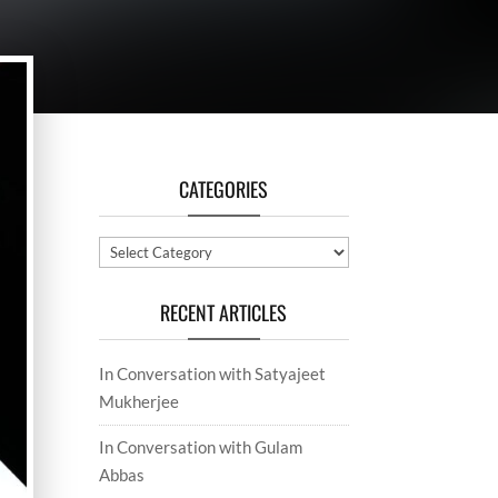
CATEGORIES
Categories
RECENT ARTICLES
In Conversation with Satyajeet
Mukherjee
In Conversation with Gulam
Abbas