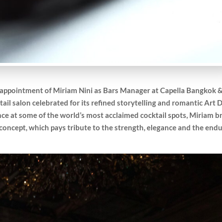
 appointment of Miriam Nini as Bars Manager at Capella Bangkok 
ktail salon celebrated for its refined storytelling and romantic Art 
ce at some of the world’s most acclaimed cocktail spots, Miriam b
g concept, which pays tribute to the strength, elegance and the end