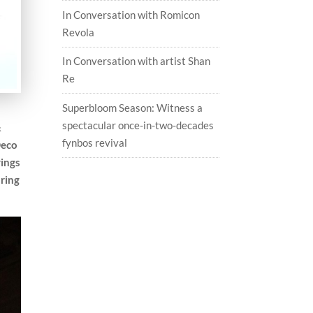
In Conversation with Romicon
Revola
In Conversation with artist Shan
Re
Superbloom Season: Witness a
spectacular once-in-two-decades
&
fynbos revival
Deco
rings
uring