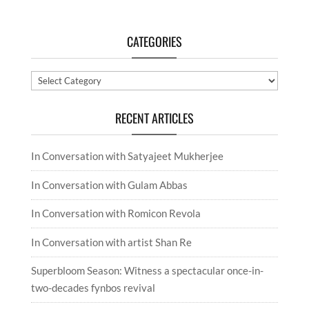
CATEGORIES
Categories
RECENT ARTICLES
In Conversation with Satyajeet Mukherjee
In Conversation with Gulam Abbas
In Conversation with Romicon Revola
In Conversation with artist Shan Re
Superbloom Season: Witness a spectacular once-in-
two-decades fynbos revival