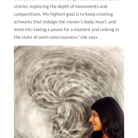
stories, exploring the depth of movements and
compositions. My highest goal is to keep creating
artworks that indulge the viewer’s body, heart, and
mind into taking a pause for a moment and sinking in
the state of semi consciousness,” she says.