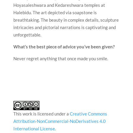
Hoyasaleshwara and Kedareshwara temples at
Halebidu. The art depicted via soapstone is
breathtaking. The beauty in complex details, sculpture
intricacies and pictorial narrations is captivating and
unforgettable.
What’s the best piece of advice you’ve been given?
Never regret anything that once made you smile.
This work is licensed under a
Creative Commons
Attribution-NonCommercial-NoDerivatives 4.0
International License
.