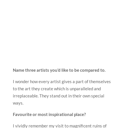
Name three artists you’d like to be compared to.
I wonder how every artist gives a part of themselves
to the art they create which is unparalleled and
irreplaceable. They stand out in their own special
ways.
Favourite or most inspirational place?
I vividly remember my visit to magnificent ruins of