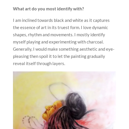
What art do you most identify with?
I am inclined towards black and white as it captures
the essence of art in its truest form. I love dynamic
shapes, rhythm and movements. I mostly identify
myself playing and experimenting with charcoal.
Generally, I would make something aesthetic and eye-
pleasing then spoil it to let the painting gradually
reveal itself through layers.