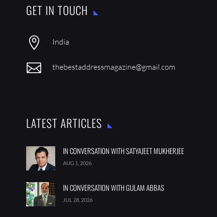
GET IN TOUCH

India

thebestaddressmagazine@gmail.com
LATEST ARTICLES
IN CONVERSATION WITH SATYAJEET MUKHERJEE
AUG 1, 2026
IN CONVERSATION WITH GULAM ABBAS
JUL 28, 2026