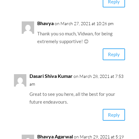
Reply
Bhavya
on March 27, 2021 at 10:26 pm
Thank you so much, Vidwan, for being
extremely supportive! 😊
Reply
Dasari Shiva Kumar
on March 28, 2021 at 7:53
am
Great to see you here, all the best for your
future endeavours.
Reply
Bhavya Agarwal
on March 29, 2021 at 5:19