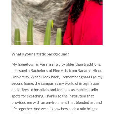
What’s your artistic background?
My hometown is Varanasi, a city older than traditions.
I pursued a Bachelor’s of Fine Arts from Banaras Hindu
University. When I look back, I remember ghaats as my
second home, the campus as my world of imagination
and drives to hospitals and temples as mobile studio
spots for sketching. Thanks to the institution that
provided me with an environment that blended art and
life together. And we all know how such a mix brings