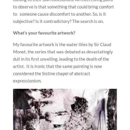
to observe is that something that could bring comfort
to someone cause discomfort to another. So, is it
subjective? Is it contradictory? The search is on.
What’s your favourite artwork?
My favourite artwork is the water lilies by Sir Claud
Monet, the series that was debated as devastatingly
dull in its first unveiling, leading to the death of the
artist. It is ironic that the same painting is now
considered the Sistine chapel of abstract
expressionism.