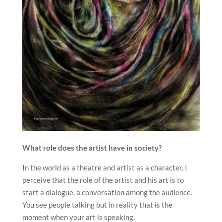
What role does the artist have in society?
In the world as a theatre and artist as a character, I
perceive that the role of the artist and his art is to
start a dialogue, a conversation among the audience.
You see people talking but in reality that is the
moment when your art is speaking.