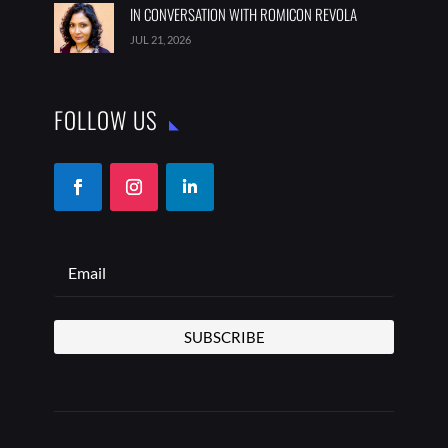
IN CONVERSATION WITH ROMICON REVOLA
JUL 21, 2026
FOLLOW US
SUBSCRIBE