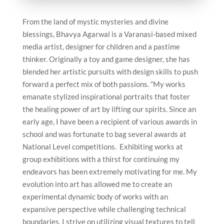
From the land of mystic mysteries and divine
blessings, Bhavya Agarwal is a Varanasi-based mixed
media artist, designer for children and a pastime
thinker. Originally a toy and game designer, she has
blended her artistic pursuits with design skills to push
forward a perfect mix of both passions. “My works
emanate stylized inspirational portraits that foster
the healing power of art by lifting our spirits. Since an
early age, I have been a recipient of various awards in
school and was fortunate to bag several awards at
National Level competitions. Exhibiting works at
group exhibitions with a thirst for continuing my
endeavors has been extremely motivating for me. My
evolution into art has allowed me to create an
experimental dynamic body of works with an
expansive perspective while challenging technical
boundaries. I strive on utilizing visual textures to tell