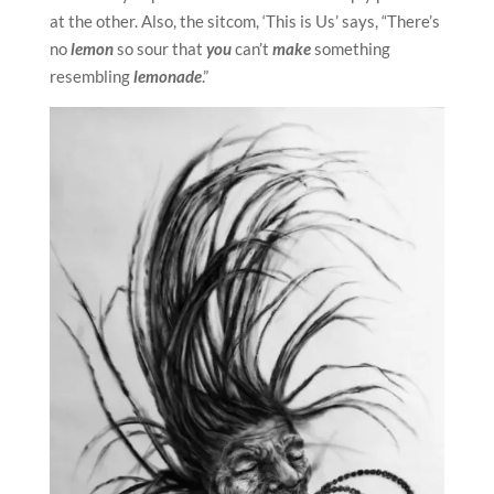
at the other. Also, the sitcom, ‘This is Us’ says, “There’s
no
lemon
so sour that
you
can’t
make
something
resembling
lemonade
.”