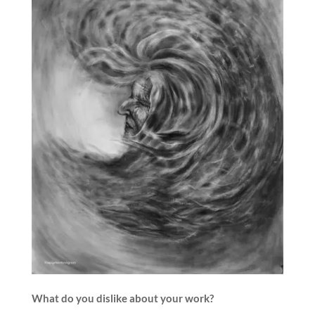
What do you dislike about your work?