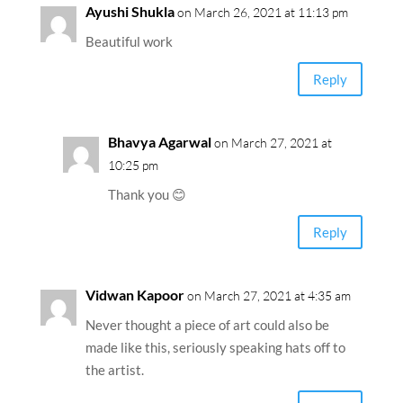
Ayushi Shukla
on March 26, 2021 at 11:13 pm
Beautiful work
Reply
Bhavya Agarwal
on March 27, 2021 at
10:25 pm
Thank you 😊
Reply
Vidwan Kapoor
on March 27, 2021 at 4:35 am
Never thought a piece of art could also be
made like this, seriously speaking hats off to
the artist.