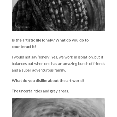
Is the artistic life lonely? What do you do to
counteract it?
I would not say ‘lonely’. Yes, we work in isolation, but it
balances out when one has an amazing bunch of friends
and a super adventurous family.
What do you dislike about the art world?
The uncertainties and grey areas.