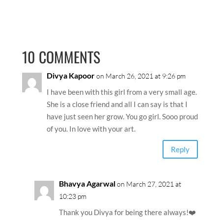
10 COMMENTS
Divya Kapoor
on March 26, 2021 at 9:26 pm
I have been with this girl from a very small age.
She is a close friend and all I can say is that I
have just seen her grow. You go girl. Sooo proud
of you. In love with your art.
Reply
Bhavya Agarwal
on March 27, 2021 at
10:23 pm
Thank you Divya for being there always!❤️