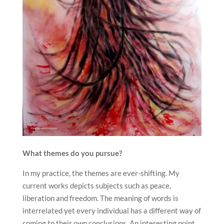
What themes do you pursue?
In my practice, the themes are ever-shifting. My
current works depicts subjects such as peace,
liberation and freedom. The meaning of words is
interrelated yet every individual has a different way of
coming to their own conclusions. An interesting point