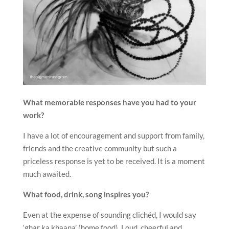
What memorable responses have you had to your
work?
I have a lot of encouragement and support from family,
friends and the creative community but such a
priceless response is yet to be received. It is a moment
much awaited.
What food, drink, song inspires you?
Even at the expense of sounding clichéd, I would say
‘ghar ka khaana’ (home food). Loud, cheerful and