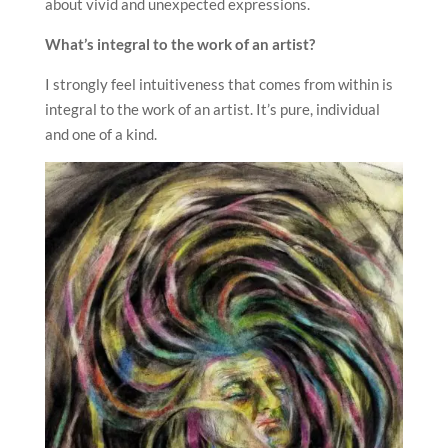
about vivid and unexpected expressions.
What’s integral to the work of an artist?
I strongly feel intuitiveness that comes from within is
integral to the work of an artist. It’s pure, individual
and one of a kind.