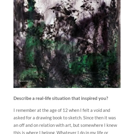
Describe a real-life situation that inspired you?
I remember at the age of 12 when I felt a void and
asked for a drawing book to sketch. Since then it was
an off and on relation with art, but somewhere I knew
this is where I belong. Whatever I do in my life or