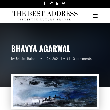
BHAVYA AGARWAL
by
Jyotiee Balani
Mar 26, 2021
Art
10 comments