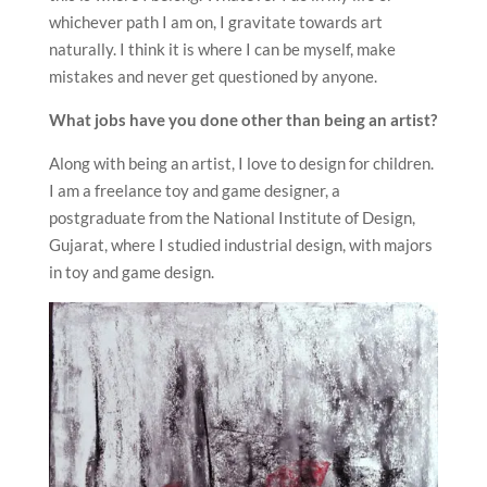
whichever path I am on, I gravitate towards art
naturally. I think it is where I can be myself, make
mistakes and never get questioned by anyone.
What jobs have you done other than being an artist?
Along with being an artist, I love to design for children.
I am a freelance toy and game designer, a
postgraduate from the National Institute of Design,
Gujarat, where I studied industrial design, with majors
in toy and game design.