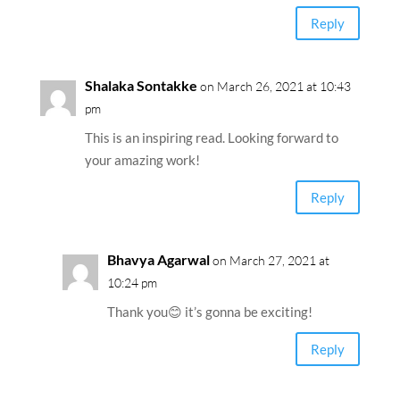
Reply
Shalaka Sontakke
on March 26, 2021 at 10:43
pm
This is an inspiring read. Looking forward to
your amazing work!
Reply
Bhavya Agarwal
on March 27, 2021 at
10:24 pm
Thank you😊 it’s gonna be exciting!
Reply