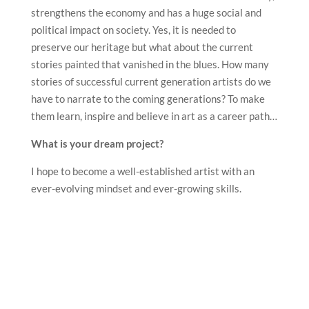
strengthens the economy and has a huge social and
political impact on society. Yes, it is needed to
preserve our heritage but what about the current
stories painted that vanished in the blues. How many
stories of successful current generation artists do we
have to narrate to the coming generations? To make
them learn, inspire and believe in art as a career path…
What is your dream project?
I hope to become a well-established artist with an
ever-evolving mindset and ever-growing skills.