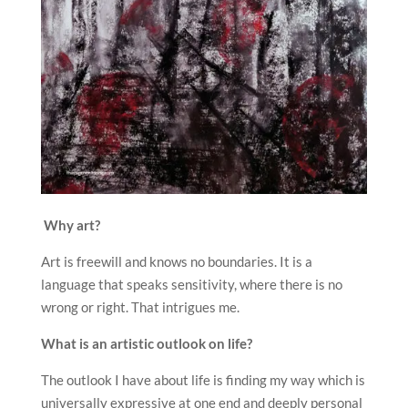
Why art?
Art is freewill and knows no boundaries. It is a
language that speaks sensitivity, where there is no
wrong or right. That intrigues me.
What is an artistic outlook on life?
The outlook I have about life is finding my way which is
universally expressive at one end and deeply personal