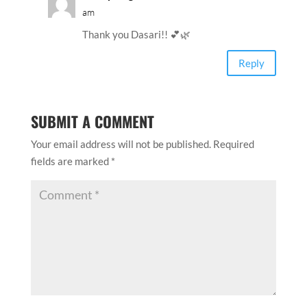
am
Thank you Dasari!! 💕🌿
Reply
SUBMIT A COMMENT
Your email address will not be published.
Required
fields are marked
*