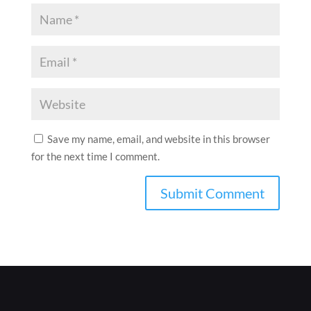
Save my name, email, and website in this browser
for the next time I comment.