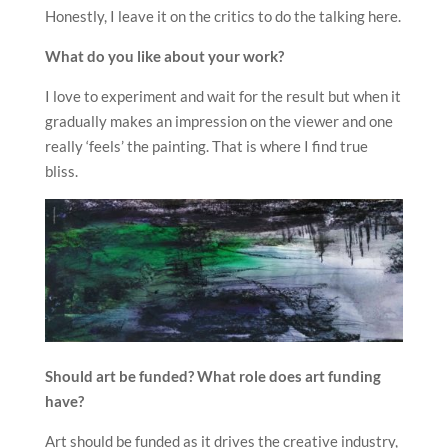
Honestly, I leave it on the critics to do the talking here.
What do you like about your work?
I love to experiment and wait for the result but when it
gradually makes an impression on the viewer and one
really ‘feels’ the painting. That is where I find true
bliss.
Should art be funded? What role does art funding
have?
Art should be funded as it drives the creative industry,