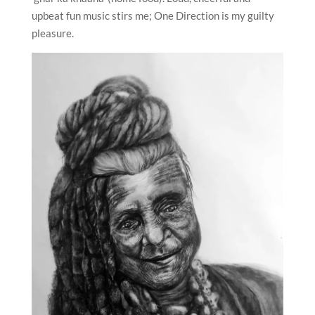
upbeat fun music stirs me; One Direction is my guilty
pleasure.