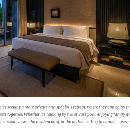
ples seeking a more private and spacious retreat, where they can enjoy t
s together. Whether it’s relaxing by the private pool, enjoying family m
the ocean views, the residences offer the perfect setting to connect, unwi