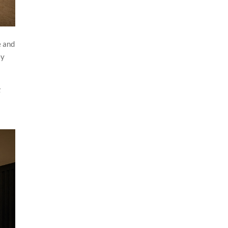
e and
ey
t