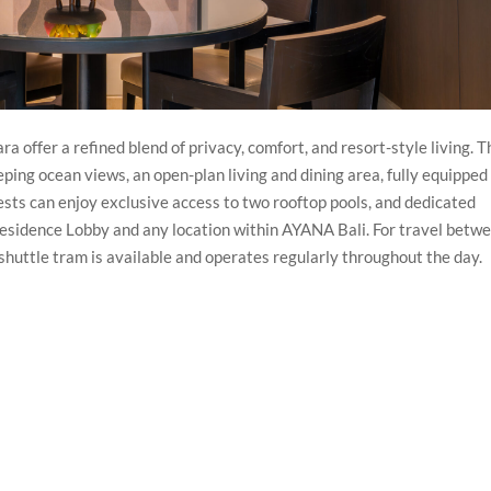
ffer a refined blend of privacy, comfort, and resort-style living. 
ping ocean views, an open-plan living and dining area, fully equipped
uests can enjoy exclusive access to two rooftop pools, and dedicated
Residence Lobby and any location within AYANA Bali. For travel betw
shuttle tram is available and operates regularly throughout the day.