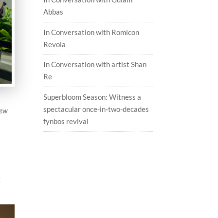
Abbas
In Conversation with Romicon
Revola
In Conversation with artist Shan
Re
Superbloom Season: Witness a
spectacular once-in-two-decades
new
fynbos revival
g