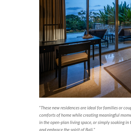
“
These new residences are ideal for families or cou
comforts of home while creating meaningful moment
in the open-plan living space, or simply soaking in 
and embrace the spirit of Bali.
”