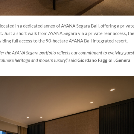
ocated in a dedicated annex of AYANA Segara Bali, offering a privat
rt. Just a short walk from AYANA Segara via a private rear access, th
oviding full access to the 90-hectare AYANA Bali integrated resort.
er the AYANA Segara portfolio reflects our commitment to evolving gues
 Balinese heritage and modern luxury
,” said
Giordano Faggioli, General