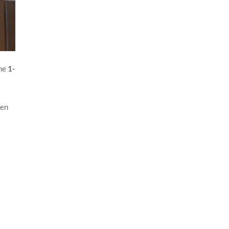
The
1-
een