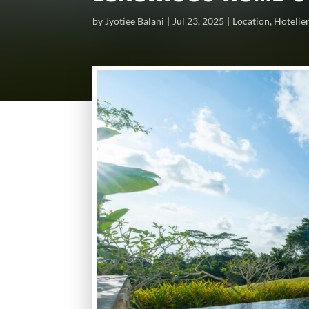
by
Jyotiee Balani
Jul 23, 2025
Location
,
Hotelie