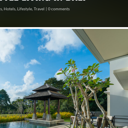
rs
,
Hotels
,
Lifestyle
,
Travel
0 comments