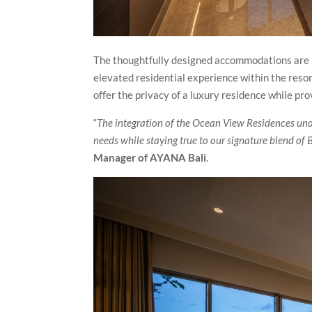
The thoughtfully designed accommodations are l
elevated residential experience within the reso
offer the privacy of a luxury residence while pr
“
The integration of the Ocean View Residences und
needs while staying true to our signature blend of
Manager of AYANA Bali
.