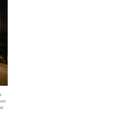
he
eals
nd,