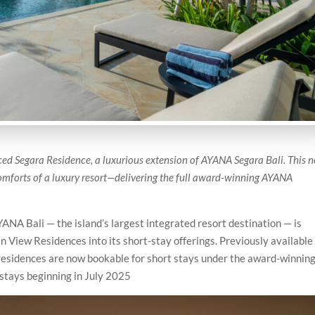
uced Segara Residence, a luxurious extension of AYANA Segara Bali. This 
comforts of a luxury resort—delivering the full award-winning AYANA
ANA Bali — the island’s largest integrated resort destination — is
n View Residences into its short-stay offerings. Previously available
 residences are now bookable for short stays under the award-winnin
stays beginning in July 2025