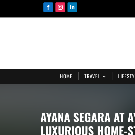
HOME
TRAVEL
LIFESTY
AYANA SEGARA AT A
LUXURIOUS HOME-ST