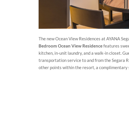
The new Ocean View Residences at AYANA Segara o
Bedroom Ocean View Residence
features swee
kitchen, in-unit laundry, and a walk-in closet. G
transportation service to and from the Segara 
other points within the resort, a complimentary 