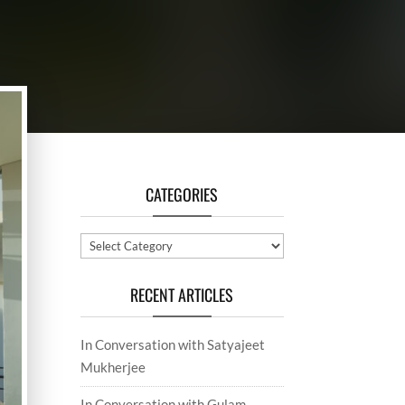
CATEGORIES
Categories
RECENT ARTICLES
In Conversation with Satyajeet
Mukherjee
In Conversation with Gulam