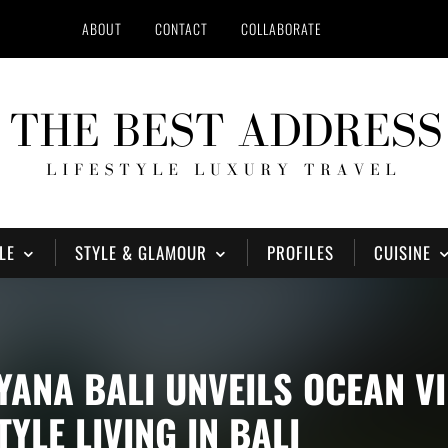
ABOUT
CONTACT
COLLABORATE
LE
STYLE & GLAMOUR
PROFILES
CUISINE
YANA BALI UNVEILS OCEAN V
YLE LIVING IN BALI