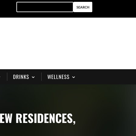
DRINKS
WELLNESS
IEW RESIDENCES,