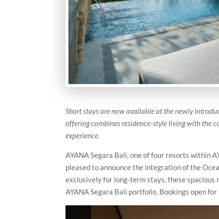
Short stays are now available at the newly introd
offering combines residence-style living with the 
experience.
AYANA Segara Bali, one of four resorts within AY
pleased to announce the integration of the Ocea
exclusively for long-term stays, these spacious
AYANA Segara Bali portfolio. Bookings open for 