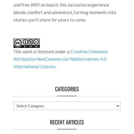
This work is licensed under a
Creative Commons
Attribution-NonCommercial-NoDerivatives 4.0
International License
.
CATEGORIES
Categories
RECENT ARTICLES
In Conversation with Satyajeet Mukherjee
In Conversation with Gulam Abbas
In Conversation with Romicon Revola