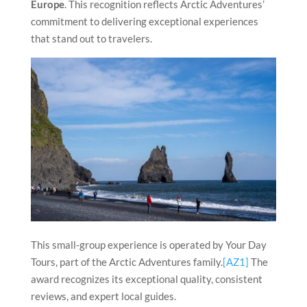
Europe
. This recognition reflects Arctic Adventures’
commitment to delivering exceptional experiences
that stand out to travelers.
This small-group experience is operated by Your Day
Tours, part of the Arctic Adventures family.
[AZ1]
The
award recognizes its exceptional quality, consistent
reviews, and expert local guides.