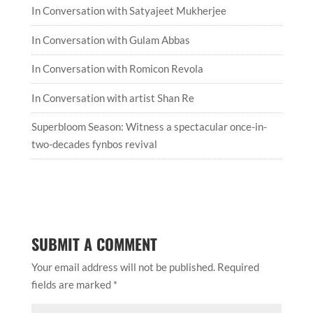
In Conversation with artist Shan Re
Superbloom Season: Witness a spectacular once-in-
two-decades fynbos revival
SUBMIT A COMMENT
Your email address will not be published.
Required
fields are marked
*