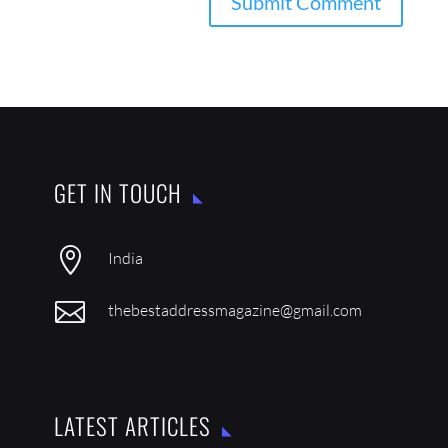
GET IN TOUCH

India

thebestaddressmagazine@gmail.com
LATEST ARTICLES
IN CONVERSATION WITH SATYAJEET MUKHERJEE
AUG 1, 2026
IN CONVERSATION WITH GULAM ABBAS