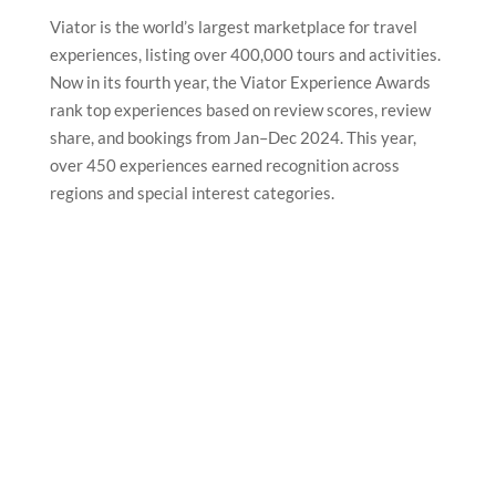
Viator is the world’s largest marketplace for travel
experiences, listing over 400,000 tours and activities.
Now in its fourth year, the Viator Experience Awards
rank top experiences based on review scores, review
share, and bookings from Jan–Dec 2024. This year,
over 450 experiences earned recognition across
regions and special interest categories.