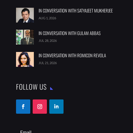
JUL 28, 2026
IN CONVERSATION WITH ROMICON REVOLA
JUL 21, 2026
FOLLOW US
SUBSCRIBE