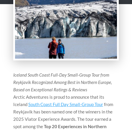
Iceland South Coast Full-Day Small-Group Tour from
Reykjavik Recognized Among Best in Northern Europe,
Based on Exceptional Ratings & Reviews
Arctic Adventures is proud to announce that its
Iceland
South Coast Full Day Small-Group Tour
from
Reykjavik has been named one of the winners in the
2025 Viator Experience Awards. The tour earned a
spot among the
Top 20 Experiences in Northern