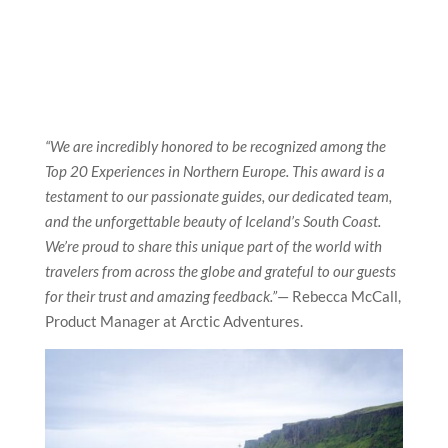
“We are incredibly honored to be recognized among the
Top 20 Experiences in Northern Europe. This award is a
testament to our passionate guides, our dedicated team,
and the unforgettable beauty of Iceland’s South Coast.
We’re proud to share this unique part of the world with
travelers from across the globe and grateful to our guests
for their trust and amazing feedback.”
—
Rebecca McCall,
Product Manager at Arctic Adventures.