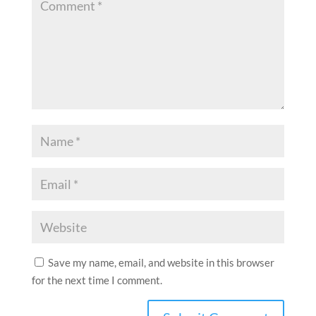
Save my name, email, and website in this browser
for the next time I comment.