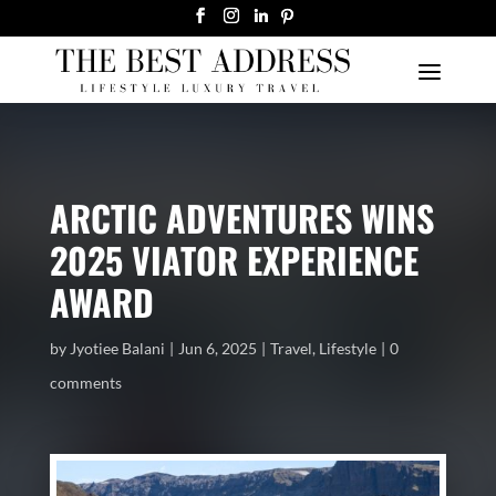
ARCTIC ADVENTURES WINS
2025 VIATOR EXPERIENCE
AWARD
by
Jyotiee Balani
Jun 6, 2025
Travel
,
Lifestyle
0
comments