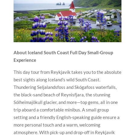
About Iceland South Coast Full Day Small-Group
Experience
This day tour from Reykjavík takes you to the absolute
best sights along Iceland’s wild South Coast.
Thundering Seljalandsfoss and Skógafoss waterfalls,
the black-sand beach of Reynisfjara, the stunning
Sólheimajökull glacier, and more—top gems, all in one
trip aboard a comfortable minibus. A small group
setting and a friendly English-speaking guide ensure a
more personal touch and a warm, welcoming
atmosphere. With pick-up and drop-off in Reykjavík
and free WiFi on board, this exclusive experience
blends comfort and adventure, turning moments into
stories you’ll share for years to come.