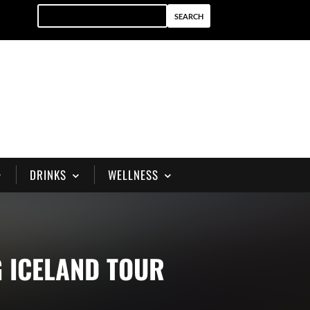
DRINKS
WELLNESS
 ICELAND TOUR