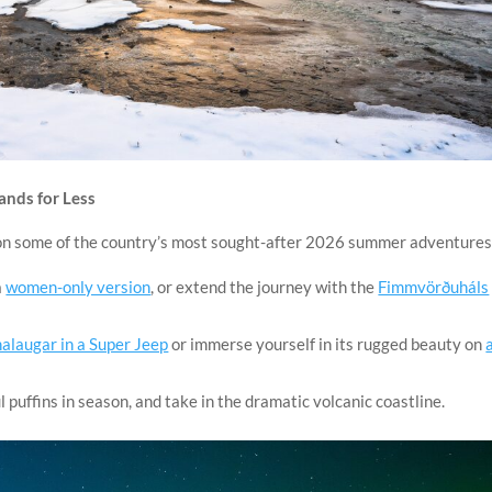
ands for Less
 on some of the country’s most sought-after 2026 summer adventures
a
women-only version
, or extend the journey with the
Fimmvörðuháls
laugar in a Super Jeep
or immerse yourself in its rugged beauty on
ul puffins in season, and take in the dramatic volcanic coastline.