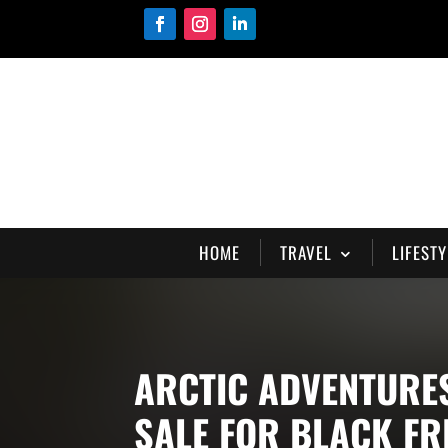
HOME
TRAVEL
LIFESTY
ARCTIC ADVENTURE
SALE FOR BLACK FR