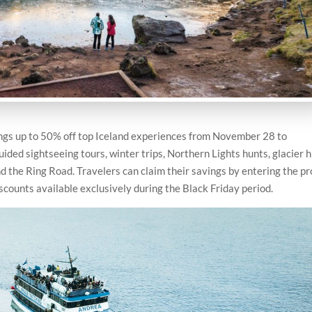
ngs up to 50% off top Iceland experiences from November 28 to
ded sightseeing tours, winter trips, Northern Lights hunts, glacier h
nd the Ring Road. Travelers can claim their savings by entering the p
scounts available exclusively during the Black Friday period.