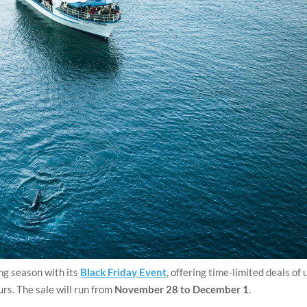
ing season with its
Black Friday Event
, offering time-limited deals of 
urs. The sale will run from
November 28 to December 1
.