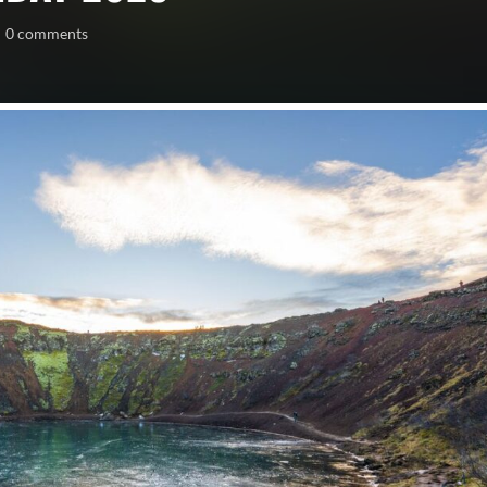
0 comments