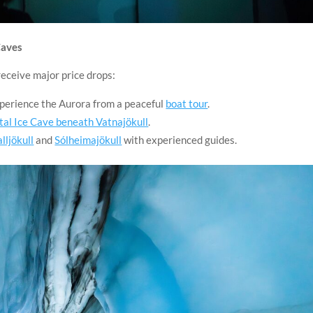
Caves
receive major price drops:
xperience the Aurora from a peaceful
boat tour
.
tal Ice Cave beneath Vatnajökull
.
alljökull
and
Sólheimajökull
with experienced guides.