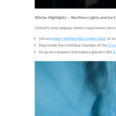
Winter Highlights — Northern Lights and Ice 
Iceland’s most popular winter experiences also 
Join an
expert-led Northern Lights hunt
, or e
Step inside the vivid blue chamber of the
Crys
Strap on crampons and explore glaciers like
F