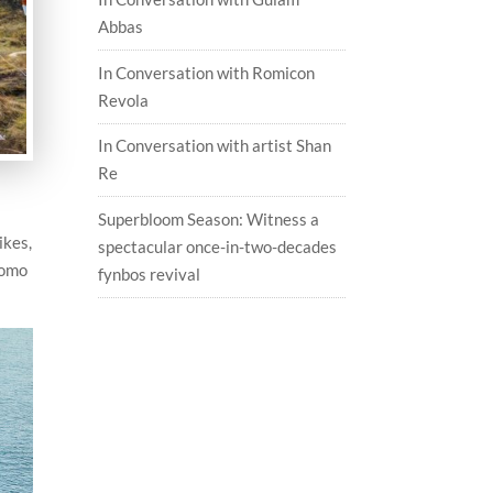
Abbas
In Conversation with Romicon
Revola
In Conversation with artist Shan
Re
Superbloom Season: Witness a
ikes,
spectacular once-in-two-decades
romo
fynbos revival