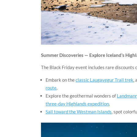
Summer Discoveries — Explore Iceland’s Highl
The Black Friday event includes rare discounts
Embark on the
classic Laugavegur Trail trek
, 
route
.
Explore the geothermal wonders of
Landmanna
three-day Highlands expedition
.
Sail toward the Westman Islands
, spot colorf