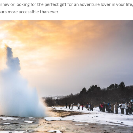
ney or looking for the perfect gift for an adventure lover in your life
ours more accessible than ever.