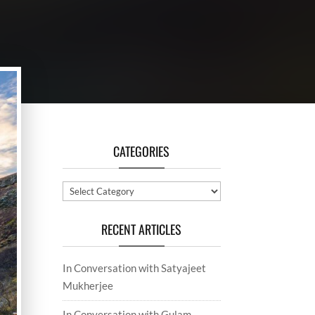
CATEGORIES
Categories
RECENT ARTICLES
In Conversation with Satyajeet
Mukherjee
In Conversation with Gulam