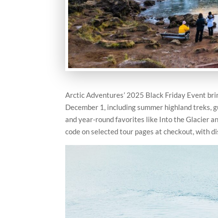
Arctic Adventures’ 2025 Black Friday Event bri
December 1, including summer highland treks, gui
and year-round favorites like Into the Glacier a
code on selected tour pages at checkout, with di