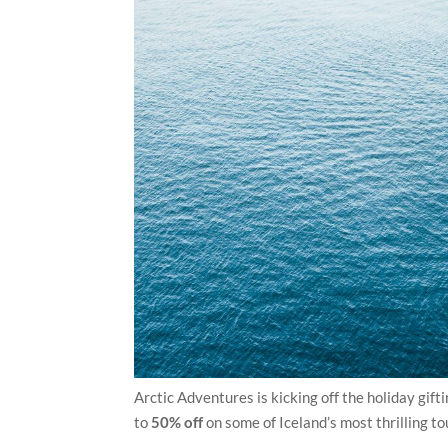
Arctic Adventures is kicking off the holiday gift
to
50% off
on some of Iceland’s most thrilling to