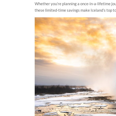
Whether you’re planning a once-in-a-lifetime jour
these limited-time savings make Iceland’s top t