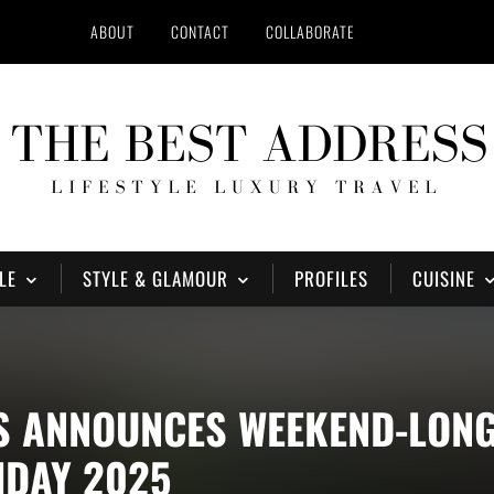
ABOUT
CONTACT
COLLABORATE
LE
STYLE & GLAMOUR
PROFILES
CUISINE
S ANNOUNCES WEEKEND-LONG
IDAY 2025