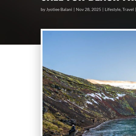
by
Jyotiee Balani
Nov 28, 2025
Lifestyle
,
Travel