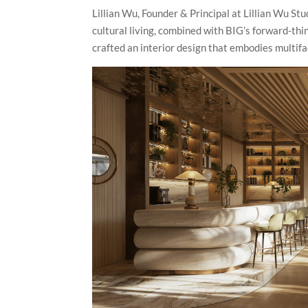
Lillian Wu, Founder & Principal at Lillian Wu S
cultural living, combined with BIG’s forward-thi
crafted an interior design that embodies multifac