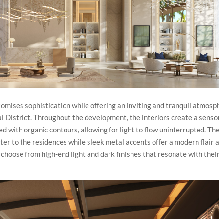
omises sophistication while offering an inviting and tranquil atmosp
al District. Throughout the development, the interiors create a senso
ed with organic contours, allowing for light to flow uninterrupted. Th
er to the residences while sleek metal accents offer a modern flair 
choose from high-end light and dark finishes that resonate with thei