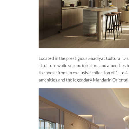
Located in the prestigious Saadiyat Cultural Di
structure while serene interiors and amenities h
to choose from an exclusive collection of 1- to
amenities and the legendary Mandarin Oriental s