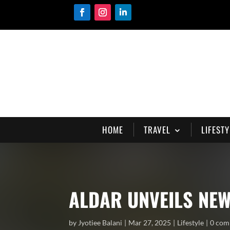
HOME
TRAVEL
LIFESTY
ALDAR UNVEILS NEW
by
Jyotiee Balani
Mar 27, 2025
Lifestyle
0 com