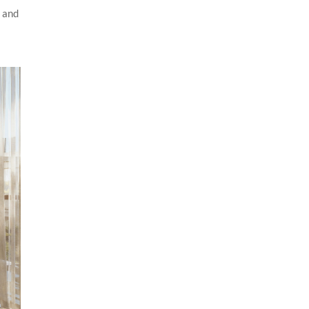
n and