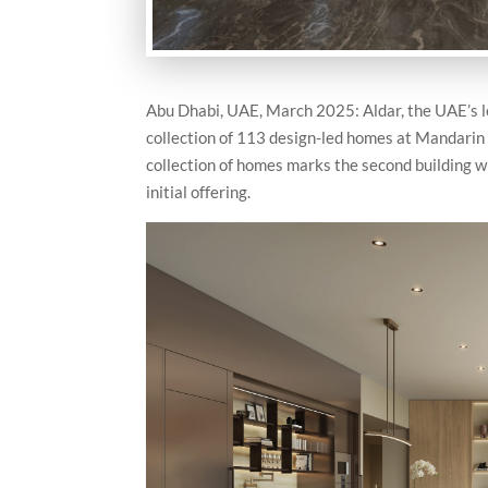
Abu Dhabi, UAE, March 2025: Aldar, the UAE’s le
collection of 113 design-led homes at Mandarin 
collection of homes marks the second building 
initial offering.