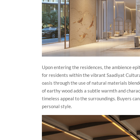
Upon entering the residences, the ambience epit
for residents within the vibrant Saadiyat Cultur
oasis through the use of natural materials blend
of earthy wood adds a subtle warmth and charact
timeless appeal to the surroundings. Buyers can 
personal style.