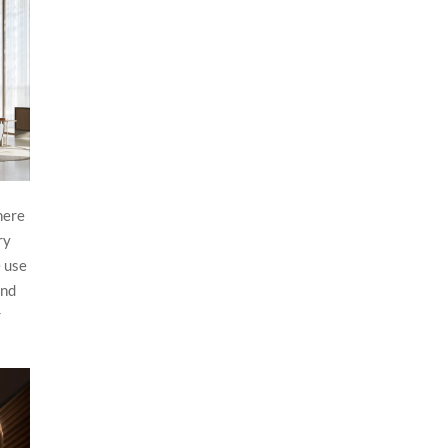
here
ry
e use
and
r