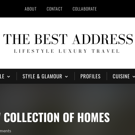
ABOUT
CONTACT
COLLABORATE
LE
STYLE & GLAMOUR
PROFILES
CUISINE
 COLLECTION OF HOMES
ments