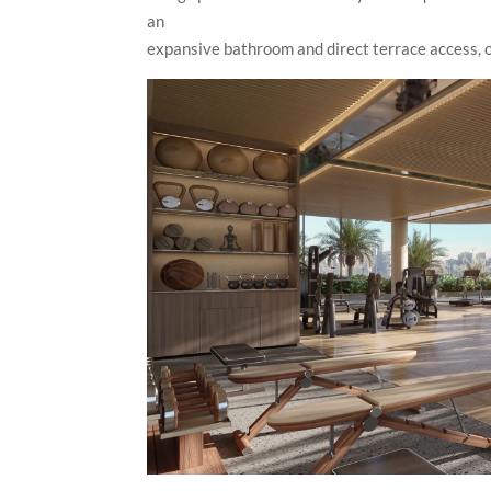
an
expansive bathroom and direct terrace access, of