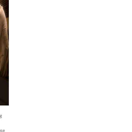
ng
n
use