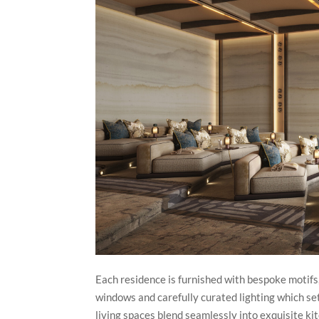
Each residence is furnished with bespoke motifs,
windows and carefully curated lighting which se
living spaces blend seamlessly into exquisite k