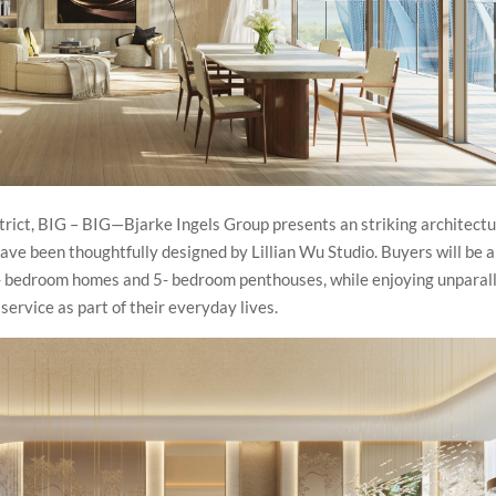
strict, BIG – BIG—Bjarke Ingels Group presents an striking architectu
ave been thoughtfully designed by Lillian Wu Studio. Buyers will be a
 4- bedroom homes and 5- bedroom penthouses, while enjoying unparal
ervice as part of their everyday lives.