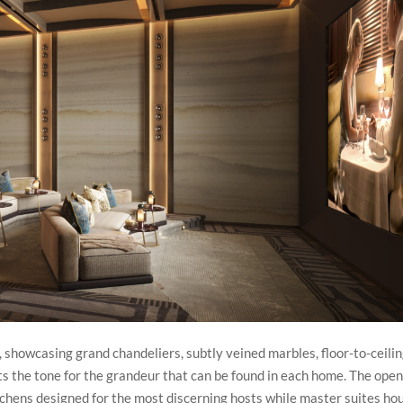
 showcasing grand chandeliers, subtly veined marbles, floor-to-ceili
ts the tone for the grandeur that can be found in each home. The ope
itchens designed for the most discerning hosts while master suites ho