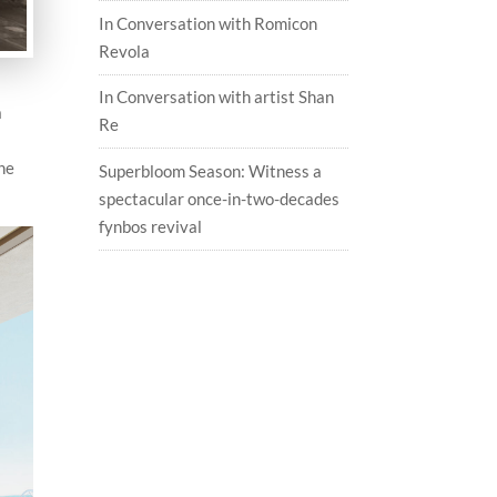
In Conversation with Romicon
Revola
In Conversation with artist Shan
a
Re
the
Superbloom Season: Witness a
spectacular once-in-two-decades
fynbos revival