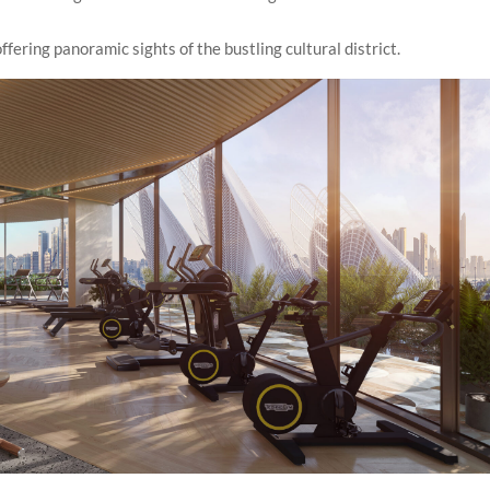
fering panoramic sights of the bustling cultural district.