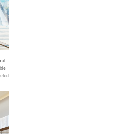
ral
ble
leled