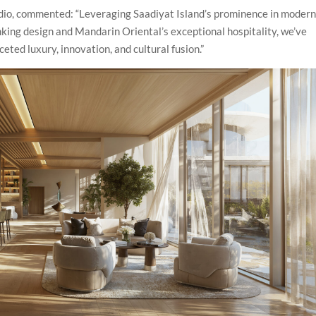
tudio, commented: “Leveraging Saadiyat Island’s prominence in moder
nking design and Mandarin Oriental’s exceptional hospitality, we’ve
eted luxury, innovation, and cultural fusion.”