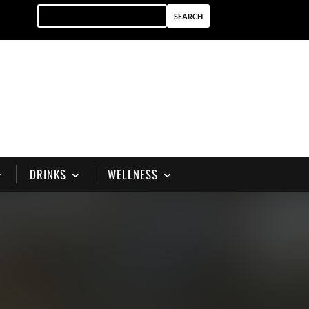
DRINKS
WELLNESS