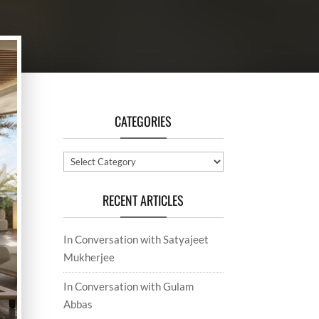
CATEGORIES
Categories
RECENT ARTICLES
In Conversation with Satyajeet
Mukherjee
In Conversation with Gulam
Abbas