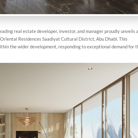
ading real estate developer, investor, and manager proudly unveils 
Oriental Residences Saadiyat Cultural District, Abu Dhabi. This
within the wider development, responding to exceptional demand for 