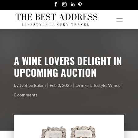
A WINE LOVERS DELIGHT IN
UPCOMING AUCTION
by
Jyotiee Balani
Feb 3, 2025
Drinks
,
Lifestyle
,
Wines
0 comments