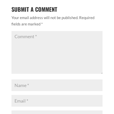
SUBMIT A COMMENT
Your email address will not be published.
Required
fields are marked
*