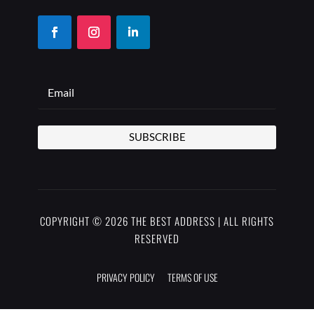
SUBSCRIBE
COPYRIGHT © 2026 THE BEST ADDRESS | ALL RIGHTS
RESERVED
PRIVACY POLICY
TERMS OF USE