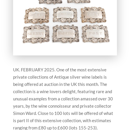
UK. FEBRUARY 2025. One of the most extensive
private collections of Antique silver wine labels is
being offered at auction in the UK this month. The
collection is a wine lovers delight, featuring rare and
unusual examples from a collection amassed over 30
years, by the wine connoisseur and private collector
Simon Ward. Close to 100 lots will be offered of what
is part II of this extensive collection, with estimates
ranging from £80 up to £600 (lots 155-253).