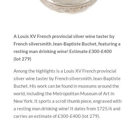
A Louis XV French provincial silver wine taster by
French silversmith Jean-Baptiste Buchet, featuring
a
resting man drinking wine!
Estimate £
300-£400
(lot
279)
Among the highlights is a Louis XV French provincial
silver wine taster by French silversmith Jean-Baptiste
Buchet. His work can be found in museums around the
world, including the Metropolitan Museum of Art in
New York. It sports a scroll thumb piece, engraved with
a resting man drinking wine! It dates from 1725/6 and
carries an estimate of £300-£400 (lot 279).