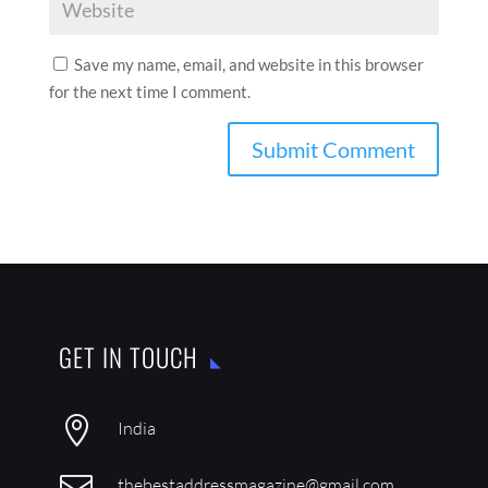
Save my name, email, and website in this browser
for the next time I comment.
GET IN TOUCH

India

thebestaddressmagazine@gmail.com