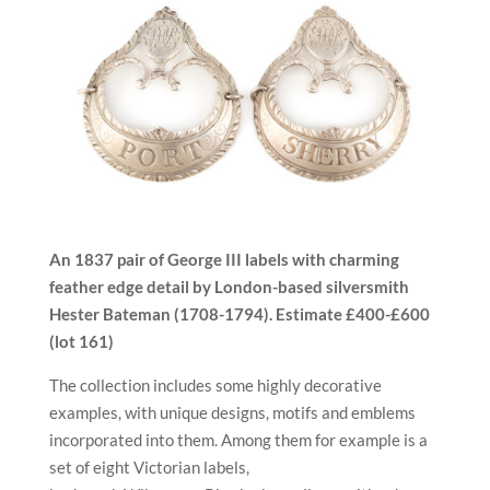
An 1837 pair of George III labels with charming
feather edge detail by London-based silversmith
Hester Bateman (
1708-1794).
E
stimate
£400-£600
(lot 161)
The collection includes some highly decorative
examples, with unique designs, motifs and emblems
incorporated into them. Among them for example is a
set of eight Victorian labels,