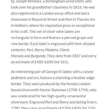
by Joseph Wilmore, a Birmingham silversmith, who
took over his grandfather’s business in 1816. He was
also registered in a London assay office and had a
showroom in Bouverie Street and then in Thavies Inn
in Holborn, where his reputation grew as exceptional
in his craft. This set of silver wine labels are
rectangular in form and feature a pierced grape and
vine border. Each label is engraved with their alluded
contents:
Port, Sherry, Madeira, Claret,
Marsala
and
Burgundy
. They date from 1837 and carry
an estimate of £400-£600 (lot 161).
An interesting pair of George III labels with a raised
pediment and urn, feature a charming a feather-edge
border. They were produced by the female London-
based silversmith Hester Bateman (1708-1794), who
was celebrated for her high-quality ornamental
silverware. Engraved
Port
and
Sherry
and dating from c.
1780, they carry an estimate of £300-£400 (lot 216).