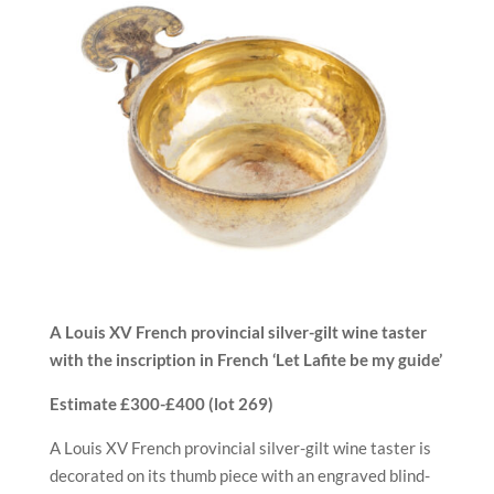
A Louis XV French provincial silver-gilt wine taster
with the
inscription in French ‘Let Lafite be my guide’
Estimate £300-£400 (
lot 269)
A Louis XV French provincial silver-gilt wine taster is
decorated on its thumb piece with an engraved blind-