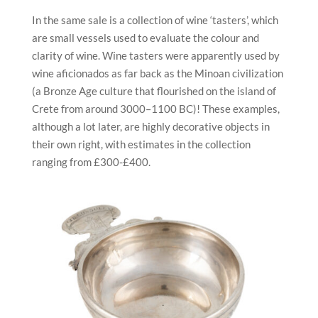
In the same sale is a collection of wine ‘tasters’, which
are small vessels used to evaluate the colour and
clarity of wine. Wine tasters were apparently used by
wine aficionados as far back as the Minoan civilization
(a Bronze Age culture that flourished on the island of
Crete from around 3000–1100 BC)! These examples,
although a lot later, are highly decorative objects in
their own right, with estimates in the collection
ranging from £300-£400.