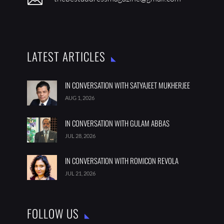
LATEST ARTICLES
IN CONVERSATION WITH SATYAJEET MUKHERJEE
AUG 1, 2026
IN CONVERSATION WITH GULAM ABBAS
JUL 28, 2026
IN CONVERSATION WITH ROMICON REVOLA
JUL 21, 2026
FOLLOW US