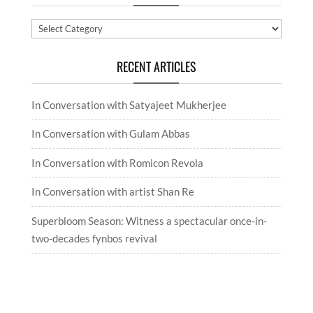
Categories
RECENT ARTICLES
In Conversation with Satyajeet Mukherjee
In Conversation with Gulam Abbas
In Conversation with Romicon Revola
In Conversation with artist Shan Re
Superbloom Season: Witness a spectacular once-in-
two-decades fynbos revival