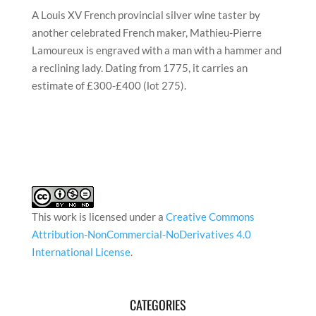
A Louis XV French provincial silver wine taster by
another celebrated French maker, Mathieu-Pierre
Lamoureux is engraved with a man with a hammer and
a reclining lady. Dating from 1775, it carries an
estimate of £300-£400 (lot 275).
This work is licensed under a
Creative Commons
Attribution-NonCommercial-NoDerivatives 4.0
International License
.
CATEGORIES