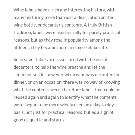
Wine labels have a rich and interesting history, with
many featuring more than just a description on the
wine bottle, or decanter’s contents. A truly British
tradition, labels were used initially for purely practical
reasons, but as they rose in popularity among the
affluent, they became more and more elaborate.
Solid silver labels are associated with the use of
decanters, to help the wine breathe and let the
sediment settle, however when wine was decanted for
dinner, or on an occasion, there was no way of knowing
what the contents were, therefore labels that could be
reused again and again to identify what the contents
were, began to be more widely used on a day to day
basis, not just for practical reasons, but as a sign of
good etiquette and status.