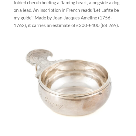
folded cherub holding a flaming heart, alongside a dog
on a lead. An inscription in French reads ‘Let Lafite be
my guide’! Made by Jean-Jacques Ameline (1756-
1762), it carries an estimate of £300-£400 (lot 269).