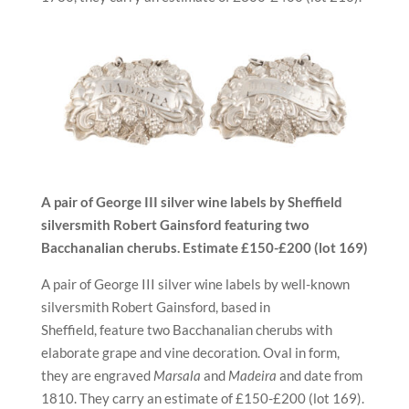
A pair of George III silver wine labels by Sheffield
silversmith
Robert Gainsford
featuring
two
Bacchanalian cherubs.
Estimate £150-£200 (lot 169)
A pair of George III silver wine labels by well-known
silversmith Robert Gainsford, based in
Sheffield, feature two Bacchanalian cherubs with
elaborate grape and vine decoration. Oval in form,
they are engraved
Marsala
and
Madeira
and date from
1810. They carry an estimate of £150-£200 (lot 169).