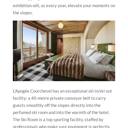
exhibition will, as every year, elevate your moments on
the slopes.
L’Apogée Courchevel has an exceptional ski in/ski out
facility: a 40-metre private conveyor belt to carry
guests smoothly off the slopes directly into the
perfumed ski room and into the warmth of the hotel.
The Ski Room is a top sporting facility, staffed by
professionals who make sure equipment is perfectly