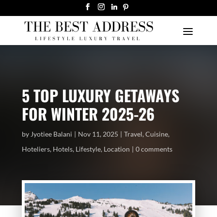
5 TOP LUXURY GETAWAYS
FOR WINTER 2025-26
by
Jyotiee Balani
Nov 11, 2025
Travel
,
Cuisine
,
Hoteliers
,
Hotels
,
Lifestyle
,
Location
0 comments