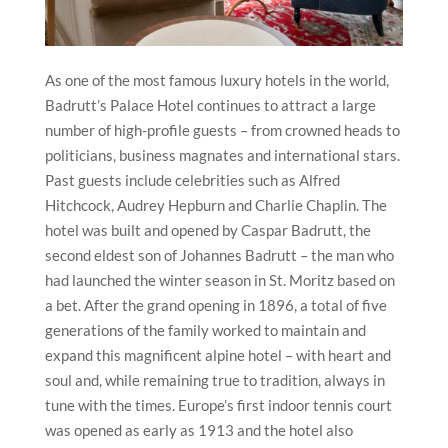
As one of the most famous luxury hotels in the world,
Badrutt’s Palace Hotel continues to attract a large
number of high-profile guests – from crowned heads to
politicians, business magnates and international stars.
Past guests include celebrities such as Alfred
Hitchcock, Audrey Hepburn and Charlie Chaplin. The
hotel was built and opened by Caspar Badrutt, the
second eldest son of Johannes Badrutt – the man who
had launched the winter season in St. Moritz based on
a bet. After the grand opening in 1896, a total of five
generations of the family worked to maintain and
expand this magnificent alpine hotel – with heart and
soul and, while remaining true to tradition, always in
tune with the times. Europe’s first indoor tennis court
was opened as early as 1913 and the hotel also