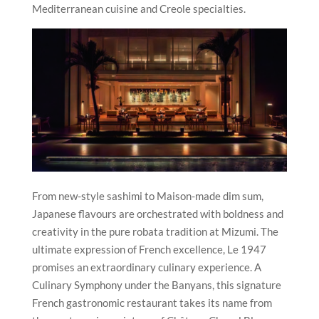
Mediterranean cuisine and Creole specialties.
From new-style sashimi to Maison-made dim sum,
Japanese flavours are orchestrated with boldness and
creativity in the pure robata tradition at Mizumi. The
ultimate expression of French excellence, Le 1947
promises an extraordinary culinary experience. A
Culinary Symphony under the Banyans,
this signature
French gastronomic restaurant takes its name from