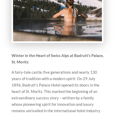
Winter in the Heart of Swiss Alps at Badrutt’s Palace,
St. Moritz
A fairy-tale castle, five generations and nearly 130
years of tradition with a modern spirit: On 29 July
1896, Badrutt’s Palace Hotel opened its doors in the
heart of St. Moritz. This marked the beginning of an
extraordinary success story – written by a family
whose pioneering spirit for innovation and luxury
remains unrivalled in the international hotel industry