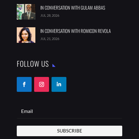
IN CONVERSATION WITH GULAM ABBAS
JUL 28, 2026
IN CONVERSATION WITH ROMICON REVOLA
JUL 21, 2026
FOLLOW US
SUBSCRIBE