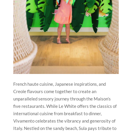
French haute cuisine, Japanese inspirations, and
Creole flavours come together to create an
unparalleled sensory journey through the Maison’s
five restaurants. While Le White offers the classics of
international cuisine from breakfast to dinner,
Vivamento celebrates the vibrancy and generosity of
Italy. Nestled on the sandy beach, Sula pays tribute to