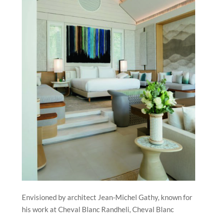
Envisioned by architect Jean-Michel Gathy, known for
his work at Cheval Blanc Randheli, Cheval Blanc