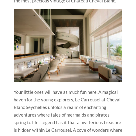
the most precious vintage of Château Cheval Blanc.
Your little ones will have as much fun here. A magical
haven for the young explorers, Le Carrousel at Cheval
Blanc Seychelles unfolds a realm of enchanting
adventures where tales of mermaids and pirates
spring to life. Legend has it that a mysterious treasure
is hidden within Le Carrousel. A cove of wonders where