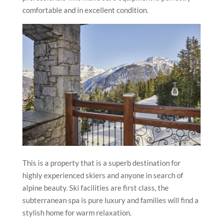
comfortable and in excellent condition.
This is a property that is a superb destination for
highly experienced skiers and anyone in search of
alpine beauty. Ski facilities are first class, the
subterranean spa is pure luxury and families will find a
stylish home for warm relaxation.