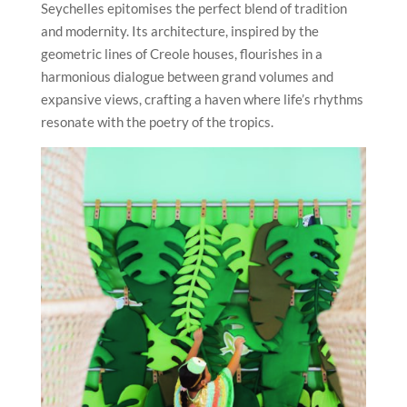
Seychelles epitomises the perfect blend of tradition
and modernity. Its architecture, inspired by the
geometric lines of Creole houses, flourishes in a
harmonious dialogue between grand volumes and
expansive views, crafting a haven where life’s rhythms
resonate with the poetry of the tropics.