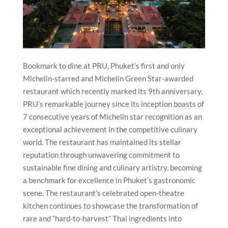
Bookmark to dine at PRU, Phuket’s first and only
Michelin-starred and Michelin Green Star-awarded
restaurant which recently marked its 9th anniversary.
PRU’s remarkable journey since its inception boasts of
7 consecutive years of Michelin star recognition as an
exceptional achievement in the competitive culinary
world. The restaurant has maintained its stellar
reputation through unwavering commitment to
sustainable fine dining and culinary artistry, becoming
a benchmark for excellence in Phuket’s gastronomic
scene. The restaurant’s celebrated open-theatre
kitchen continues to showcase the transformation of
rare and “hard-to-harvest” Thai ingredients into