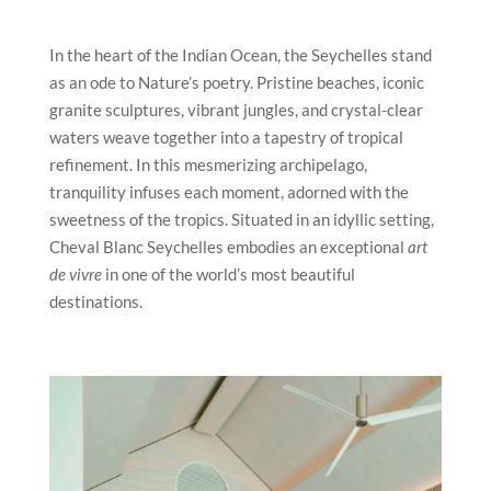
In the heart of the Indian Ocean, the Seychelles stand
as an ode to Nature’s poetry. Pristine beaches, iconic
granite sculptures, vibrant jungles, and crystal-clear
waters weave together into a tapestry of tropical
refinement. In this mesmerizing archipelago,
tranquility infuses each moment, adorned with the
sweetness of the tropics. Situated in an idyllic setting,
Cheval Blanc Seychelles embodies an exceptional
art
de vivre
in one of the world’s most beautiful
destinations.