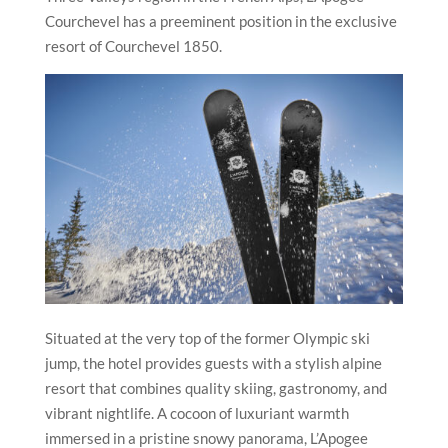
Courchevel has a preeminent position in the exclusive
resort of Courchevel 1850.
Situated at the very top of the former Olympic ski
jump, the hotel provides guests with a stylish alpine
resort that combines quality skiing, gastronomy, and
vibrant nightlife. A cocoon of luxuriant warmth
immersed in a pristine snowy panorama, L’Apogee