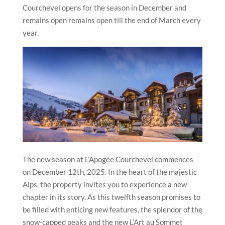
Courchevel opens for the season in December and
remains open remains open till the end of March every
year.
The new season at L’Apogée Courchevel commences
on December 12th, 2025. In the heart of the majestic
Alps, the property invites you to experience a new
chapter in its story. As this twelfth season promises to
be filled with enticing new features, the splendor of the
snow-capped peaks and the new L’Art au Sommet