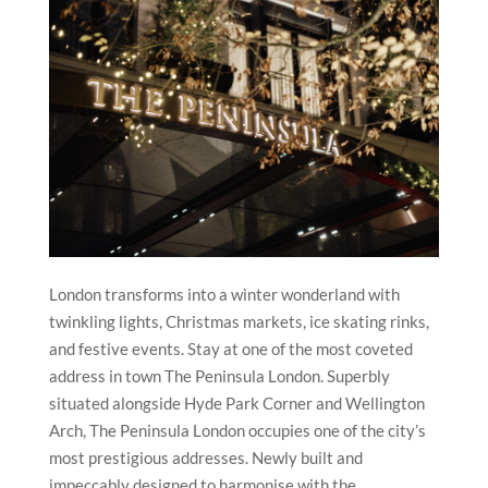
London transforms into a winter wonderland with
twinkling lights, Christmas markets, ice skating rinks,
and festive events. Stay at one of the most coveted
address in town The Peninsula London. Superbly
situated alongside Hyde Park Corner and Wellington
Arch, The Peninsula London occupies one of the city’s
most prestigious addresses. Newly built and
impeccably designed to harmonise with the