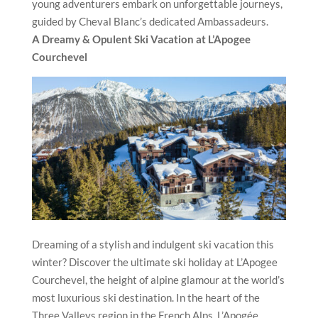
young adventurers embark on unforgettable journeys,
guided by Cheval Blanc’s dedicated Ambassadeurs.
A Dreamy & Opulent Ski Vacation at L’Apogee
Courchevel
Dreaming of a stylish and indulgent ski vacation this
winter? Discover the ultimate ski holiday at L’Apogee
Courchevel, the height of alpine glamour at the world’s
most luxurious ski destination. In the heart of the
Three Valleys region in the French Alps, L’Apogée