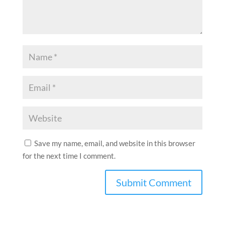
Save my name, email, and website in this browser
for the next time I comment.