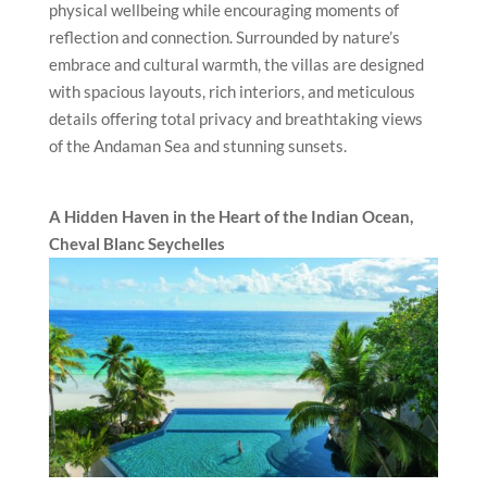
physical wellbeing while encouraging moments of
reflection and connection. Surrounded by nature’s
embrace and cultural warmth, the villas are designed
with spacious layouts, rich interiors, and meticulous
details offering total privacy and breathtaking views
of the Andaman Sea and stunning sunsets.
A Hidden Haven in the Heart of the Indian Ocean,
Cheval Blanc
Seychelles