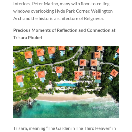
Interiors, Peter Marino, many with floor-to-ceiling
windows overlooking Hyde Park Corner, Wellington
Arch and the historic architecture of Belgravia.
Precious Moments of Reflection and Connection at
Trisara Phuket
Trisara, meaning “The Garden in The Third Heaven” in