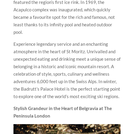
featured the region’s first ice rink. In 1969, the
Acapulco complex was inaugurated, which quickly
became a favourite spot for the rich and famous, not
least thanks to its infinity pool and heated outdoor
pool.
Experience legendary service and an enchanting
atmosphere in the heart of St Moritz. Unrivalled and
unexpected eating and drinking meet a unique sense of
belonging in a historic and iconic mountain resort. A
celebration of style, sports, culinary and wellness
adventures 6,000 feet up in the Swiss Alps. In winter,
the Badrutt’s Palace Hotel is the perfect starting point
to explore one of the world’s most exciting ski regions.
Stylish Grandeur in the Heart of Belgravia at
The
Peninsula London