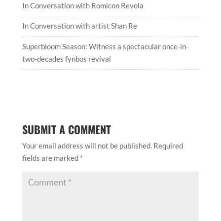
In Conversation with Romicon Revola
In Conversation with artist Shan Re
Superbloom Season: Witness a spectacular once-in-
two-decades fynbos revival
SUBMIT A COMMENT
Your email address will not be published.
Required
fields are marked
*