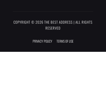
COPYRIGHT © 2026 THE BEST ADDRESS | ALL RIGHTS
RESERVED
PRIVACY POLICY
TERMS OF USE