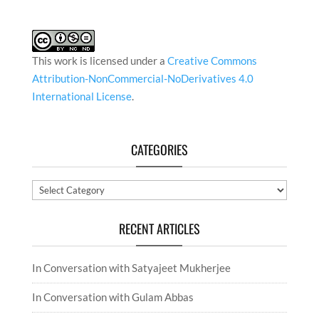
This work is licensed under a
Creative Commons
Attribution-NonCommercial-NoDerivatives 4.0
International License
.
CATEGORIES
Categories
RECENT ARTICLES
In Conversation with Satyajeet Mukherjee
In Conversation with Gulam Abbas