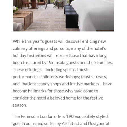
While this year’s guests will discover enticing new
culinary offerings and pursuits, many of the hotel’s
holiday festivities will reprise those that have long
been treasured by Peninsula guests and their families.
These offerings – including spirited music
performances; children’s workshops; feasts, treats,
and libations; candy shops and festive markets – have
become hallmarks for those who have come to
consider the hotel a beloved home for the festive
season.
The Peninsula London offers 190 exquisitely styled
guest rooms and suites by Architect and Designer of