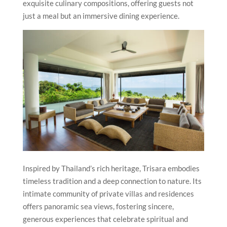
exquisite culinary compositions, offering guests not
just a meal but an immersive dining experience.
Inspired by Thailand’s rich heritage, Trisara embodies
timeless tradition and a deep connection to nature. Its
intimate community of private villas and residences
offers panoramic sea views, fostering sincere,
generous experiences that celebrate spiritual and