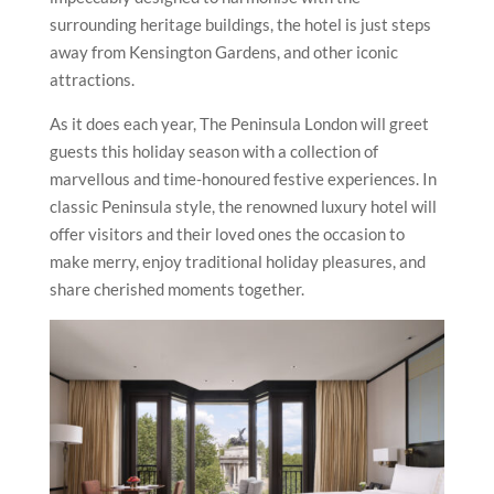
surrounding heritage buildings, the hotel is just steps
away from Kensington Gardens, and other iconic
attractions.
As it does each year, The Peninsula London will greet
guests this holiday season with a collection of
marvellous and time-honoured festive experiences. In
classic Peninsula style, the renowned luxury hotel will
offer visitors and their loved ones the occasion to
make merry, enjoy traditional holiday pleasures, and
share cherished moments together.