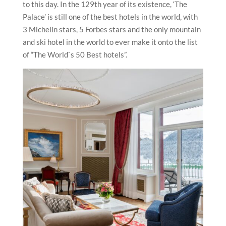
to this day. In the 129th year of its existence, ‘The
Palace’ is still one of the best hotels in the world, with
3 Michelin stars, 5 Forbes stars and the only mountain
and ski hotel in the world to ever make it onto the list
of “The World`s 50 Best hotels”.