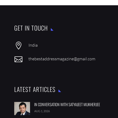
GET IN TOUCH

India

thebestaddressmagazine@gmail.com
LATEST ARTICLES
IN CONVERSATION WITH SATYAJEET MUKHERJEE
AUG 1, 2026