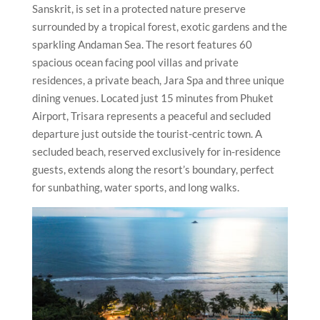
Sanskrit, is set in a protected nature preserve
surrounded by a tropical forest, exotic gardens and the
sparkling Andaman Sea. The resort features 60
spacious ocean facing pool villas and private
residences, a private beach, Jara Spa and three unique
dining venues. Located just 15 minutes from Phuket
Airport, Trisara represents a peaceful and secluded
departure just outside the tourist-centric town. A
secluded beach, reserved exclusively for in-residence
guests, extends along the resort’s boundary, perfect
for sunbathing, water sports, and long walks.